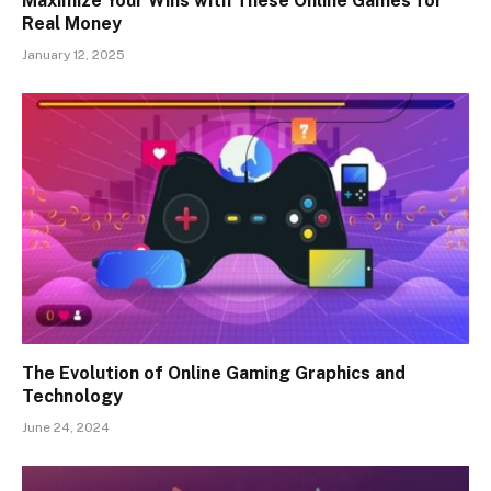
Maximize Your Wins with These Online Games for
Real Money
January 12, 2025
The Evolution of Online Gaming Graphics and
Technology
June 24, 2024