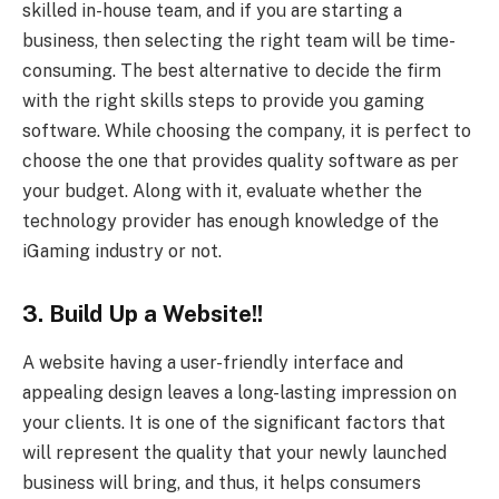
skilled in-house team, and if you are starting a
business, then selecting the right team will be time-
consuming. The best alternative to decide the firm
with the right skills steps to provide you gaming
software. While choosing the company, it is perfect to
choose the one that provides quality software as per
your budget. Along with it, evaluate whether the
technology provider has enough knowledge of the
iGaming industry or not.
3. Build Up a Website!!
A website having a user-friendly interface and
appealing design leaves a long-lasting impression on
your clients. It is one of the significant factors that
will represent the quality that your newly launched
business will bring, and thus, it helps consumers