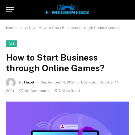
»
»
Home
All
How to Start Business through Online Games?
ALL
How to Start Business
through Online Games?
By
Hazel
September 14, 2021
Updated:
October 14,
2021
No Comments
3 Mins Read