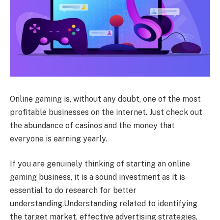
Online gaming is, without any doubt, one of the most
profitable businesses on the internet. Just check out
the abundance of casinos and the money that
everyone is earning yearly.
If you are genuinely thinking of starting an online
gaming business, it is a sound investment as it is
essential to do research for better
understanding.Understanding related to identifying
the target market, effective advertising strategies,