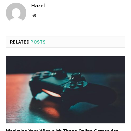
Hazel
Website
RELATED
POSTS