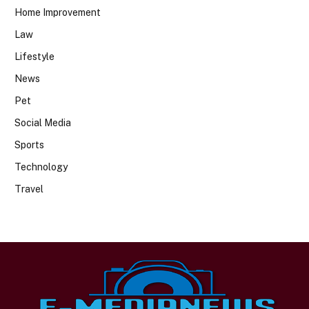
Home Improvement
Law
Lifestyle
News
Pet
Social Media
Sports
Technology
Travel