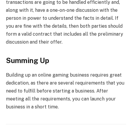
transactions are going to be handled efficiently and,
along with it, have a one-on-one discussion with the
person in power to understand the facts in detail. If
you are fine with the details, then both parties should
form a valid contract that includes all the preliminary
discussion and their offer.
Summing Up
Building up an online gaming business requires great
dedication, as there are several requirements that you
need to fulfill before starting a business. After
meeting all the requirements, you can launch your
business in a short time.