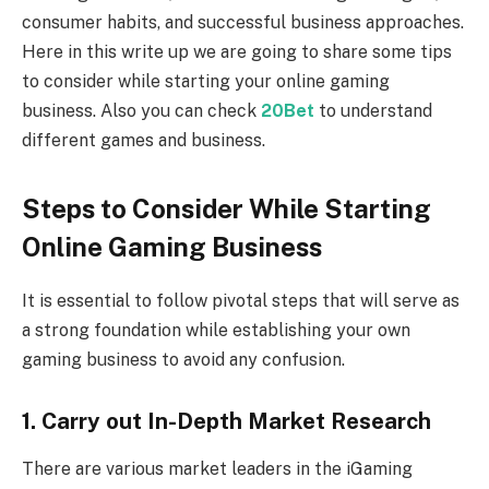
consumer habits, and successful business approaches.
Here in this write up we are going to share some tips
to consider while starting your online gaming
business. Also you can check
20Bet
to understand
different games and business.
Steps to Consider While Starting
Online Gaming Business
It is essential to follow pivotal steps that will serve as
a strong foundation while establishing your own
gaming business to avoid any confusion.
1. Carry out In-Depth Market Research
There are various market leaders in the iGaming