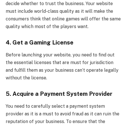
decide whether to trust the business. Your website
must include world-class quality as it will make the
consumers think that online games will offer the same
quality which most of the players want.
4. Get a Gaming License
Before launching your website, you need to find out
the essential licenses that are must for jurisdiction
and fulfill them as your business can’t operate legally
without the license.
5. Acquire a Payment System Provider
You need to carefully select a payment system
provider as it is a must to avoid fraud as it can ruin the
reputation of your business. To ensure that the