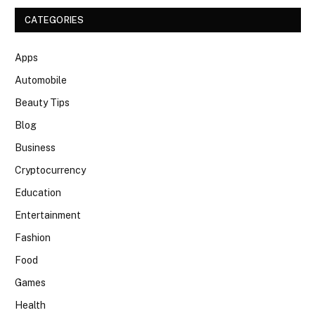
CATEGORIES
Apps
Automobile
Beauty Tips
Blog
Business
Cryptocurrency
Education
Entertainment
Fashion
Food
Games
Health