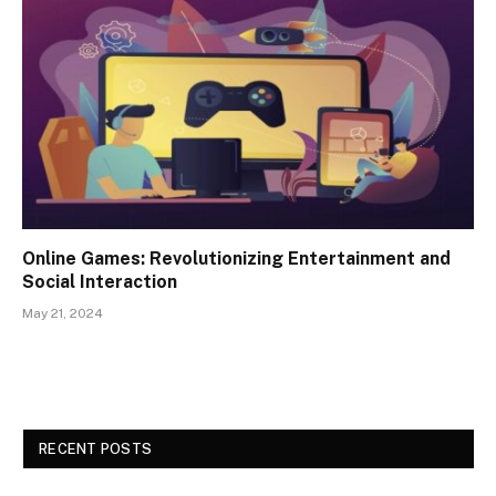
Online Games: Revolutionizing Entertainment and
Social Interaction
May 21, 2024
RECENT POSTS