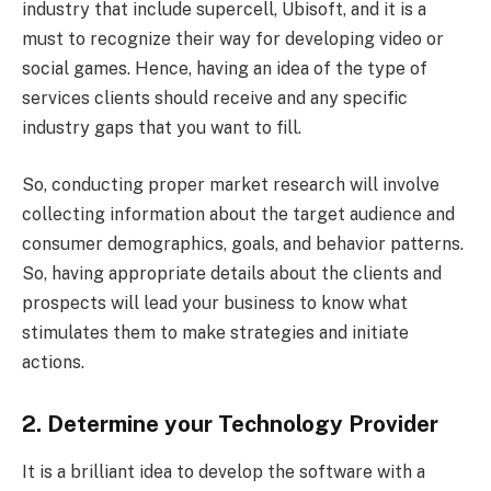
industry that include supercell, Ubisoft, and it is a
must to recognize their way for developing video or
social games. Hence, having an idea of the type of
services clients should receive and any specific
industry gaps that you want to fill.
So, conducting proper market research will involve
collecting information about the target audience and
consumer demographics, goals, and behavior patterns.
So, having appropriate details about the clients and
prospects will lead your business to know what
stimulates them to make strategies and initiate
actions.
2. Determine your Technology Provider
It is a brilliant idea to develop the software with a