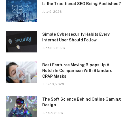
Is the Traditional SEO Being Abolished?
July 9, 2026
Simple Cybersecurity Habits Every
Internet User Should Follow
June 26, 2026
Best Features Moving Bipaps Up A
Notch In Comparison With Standard
CPAP Masks
June 16, 2026
The Soft Science Behind Online Gaming
Design
June 5, 2026