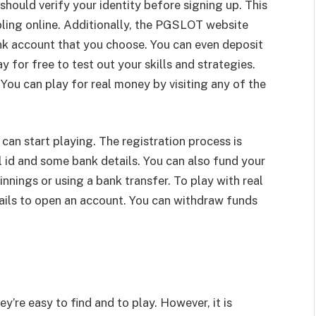
ould verify your identity before signing up. This
ling online. Additionally, the PGSLOT website
nk account that you choose. You can even deposit
for free to test out your skills and strategies.
 You can play for real money by visiting any of the
an start playing. The registration process is
il id and some bank details. You can also fund your
nnings or using a bank transfer. To play with real
tails to open an account. You can withdraw funds
re easy to find and to play. However, it is