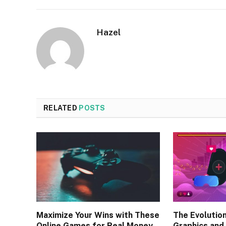
Hazel
RELATED
POSTS
Maximize Your Wins with These
The Evolutio
Online Games for Real Money
Graphics and