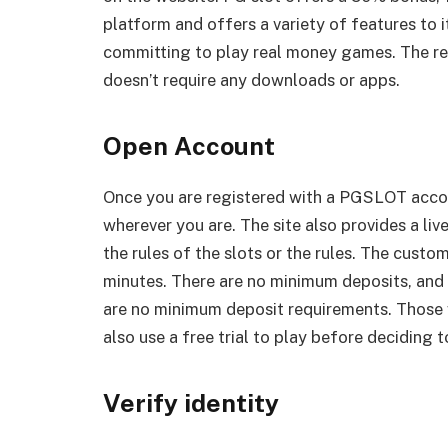
platform and offers a variety of features to 
committing to play real money games. The regi
doesn’t require any downloads or apps.
Open Account
Once you are registered with a PGSLOT acco
wherever you are. The site also provides a li
the rules of the slots or the rules. The custo
minutes. There are no minimum deposits, and
are no minimum deposit requirements. Those
also use a free trial to play before deciding
Verify identity