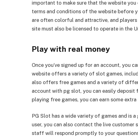
important to make sure that the website you 
terms and conditions of the website before 
are often colorful and attractive, and players
site must also be licensed to operate in the U
Play with real money
Once you’ve signed up for an account, you ca
website offers a variety of slot games, inclu
also offers free games and a variety of diffe
account with pg slot, you can easily deposit f
playing free games, you can earn some extra 
PG Slot has a wide variety of games and is a 
user, you can also contact the live customer 
staff will respond promptly to your questions