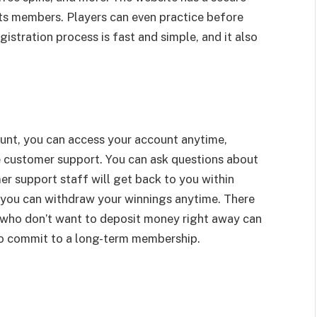
its members. Players can even practice before
stration process is fast and simple, and it also
unt, you can access your account anytime,
ve customer support. You can ask questions about
mer support staff will get back to you within
 you can withdraw your winnings anytime. There
 who don’t want to deposit money right away can
 to commit to a long-term membership.