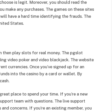
choose is legit. Moreover, you should read the
you make any purchases. The games on these sites
 will have a hard time identifying the frauds. The
nited States.
n then play slots for real money. The pgslot
ding video poker and video blackjack. The website
rent currencies. Once you’ve signed up for an
unds into the casino by a card or wallet. By
cash.
great place to spend your time. If you’re a new
support team with questions. The live support
 and concerns. If you’re an existing member, you