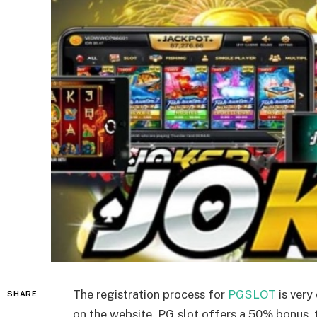
The registration process for
PGSLOT
is very
SHARE
on the website. PG slot offers a 50% bonus, 