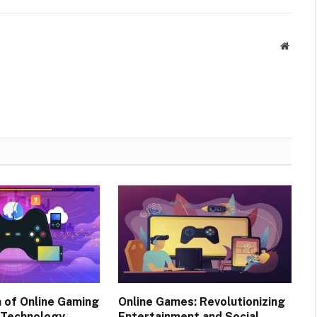
Websit
n of Online Gaming
Online Games: Revolutionizing
 Technology
Entertainment and Social