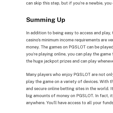
can skip this step, but if you’re a newbie, you 
Summing Up
In addition to being easy to access and play
casino’s minimum income requirements are ver
money. The games on PGSLOT can be played 
you’re playing online, you can play the game
the huge jackpot prizes and can play whenev
Many players who enjoy PGSLOT are not only e
play the game on a variety of devices. With 
and secure online betting sites in the world.
big amounts of money on PGSLOT. In fact, it
anywhere. You’ll have access to all your funds