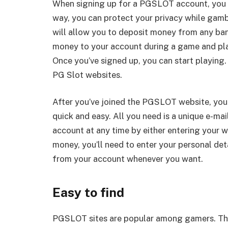
When signing up for a PGSLOT account, you sh
way, you can protect your privacy while gamb
will allow you to deposit money from any ba
money to your account during a game and play 
Once you’ve signed up, you can start playing.
PG Slot websites.
After you’ve joined the PGSLOT website, you c
quick and easy. All you need is a unique e-ma
account at any time by either entering your wi
money, you’ll need to enter your personal de
from your account whenever you want.
Easy to find
PGSLOT sites are popular among gamers. They’