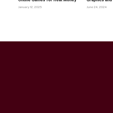
January 12, 2025
June 24, 2024