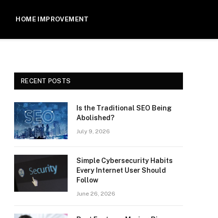
HOME IMPROVEMENT
RECENT POSTS
Is the Traditional SEO Being
Abolished?
July 9, 2026
Simple Cybersecurity Habits
Every Internet User Should
Follow
June 26, 2026