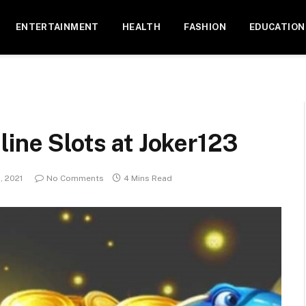
ENTERTAINMENT
HEALTH
FASHION
EDUCATION
line Slots at Joker123
, 2021
No Comments
4 Mins Read