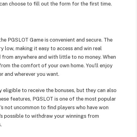
can choose to fill out the form for the first time.
, the PGSLOT Game is convenient and secure. The
y low, making it easy to access and win real
from anywhere and with little to no money. When
 from the comfort of your own home. You’ll enjoy
er and wherever you want.
ligible to receive the bonuses, but they can also
these features, PGSLOT is one of the most popular
 It’s not uncommon to find players who have won
’s possible to withdraw your winnings from
.