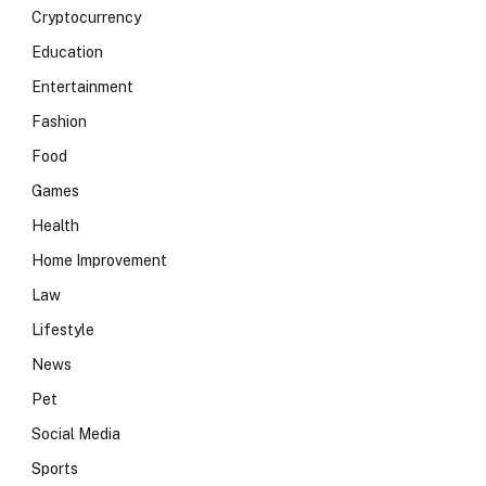
Cryptocurrency
Education
Entertainment
Fashion
Food
Games
Health
Home Improvement
Law
Lifestyle
News
Pet
Social Media
Sports