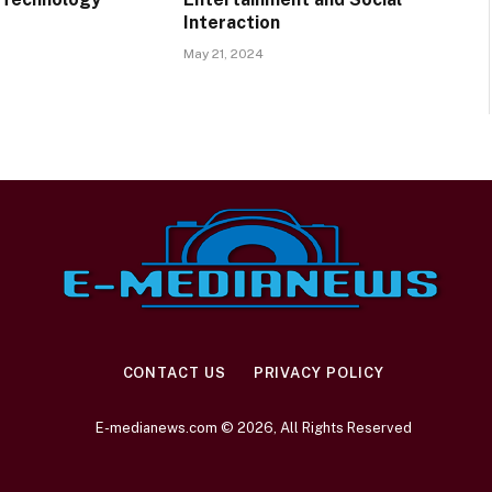
Interaction
May 21, 2024
CONTACT US
PRIVACY POLICY
E-medianews.com © 2026, All Rights Reserved