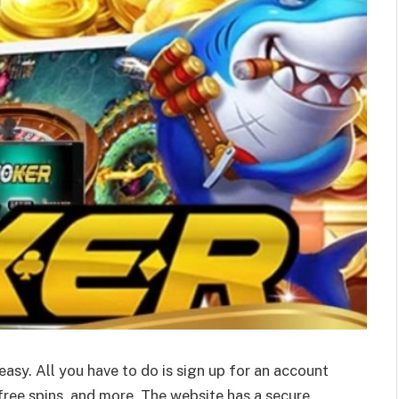
 easy. All you have to do is sign up for an account
free spins, and more. The website has a secure