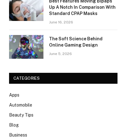
Best Features Moving Bipaps
Up A Notch In Comparison With
Standard CPAP Masks
June 16, 2026
The Soft Science Behind
Online Gaming Design
June 5, 2026
CATEGORIES
Apps
Automobile
Beauty Tips
Blog
Business