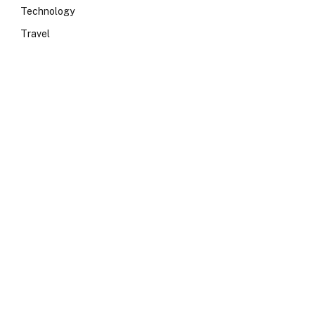
Technology
Travel