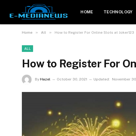
HOME
TECHNOLOGY
»
»
Home
All
How to Register For Online Slots at Joker123
ALL
How to Register For On
By
Hazel
October 30, 2021
Updated:
November 30