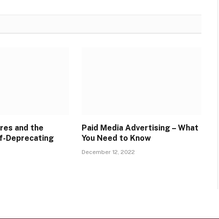
res and the
Paid Media Advertising – What
f-Deprecating
You Need to Know
December 12, 2022