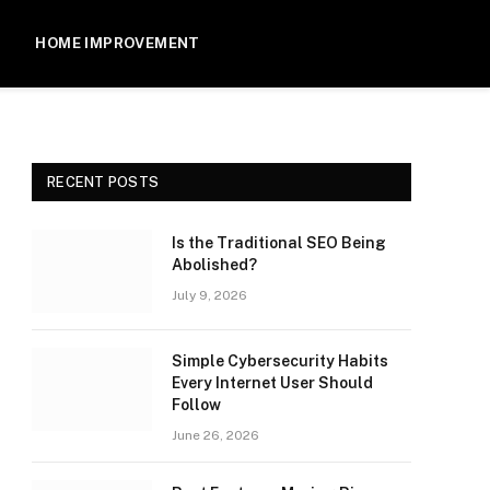
HOME IMPROVEMENT
RECENT POSTS
Is the Traditional SEO Being
Abolished?
July 9, 2026
Simple Cybersecurity Habits
Every Internet User Should
Follow
June 26, 2026