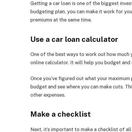
Getting a car loan is one of the biggest inv
budgeting plan, you can make it work for yo
premiums at the same time.
Use a car loan calculator
One of the best ways to work out how much yo
online calculator. It will help you budget and
Once you’ve figured out what your maximum 
budget and see where you can make cuts. This
other expenses.
Make a checklist
Next, it’s important to make a checklist of al