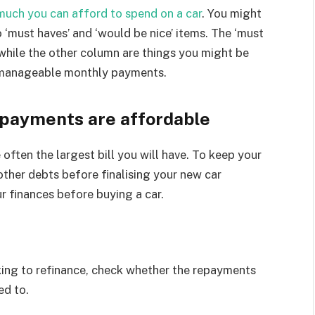
uch you can afford to spend on a car
. You might
to ‘must haves’ and ‘would be nice’ items. The ‘must
 while the other column are things you might be
re manageable monthly payments.
payments are affordable
ften the largest bill you will have. To keep your
 other debts before finalising your new car
ur finances before buying a car.
oking to refinance, check whether the repayments
ed to.