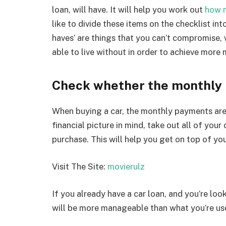
loan, will have. It will help you work out
how m
like to divide these items on the checklist in
haves’ are things that you can’t compromise,
able to live without in order to achieve mo
Check whether the monthly 
When buying a car, the monthly payments are o
financial picture in mind, take out all of your
purchase. This will help you get on top of yo
Visit The Site:
movierulz
If you already have a car loan, and you’re lo
will be more manageable than what you’re us