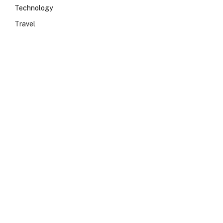
Technology
Travel