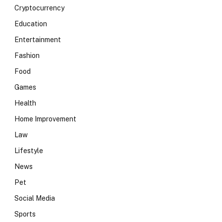
Cryptocurrency
Education
Entertainment
Fashion
Food
Games
Health
Home Improvement
Law
Lifestyle
News
Pet
Social Media
Sports