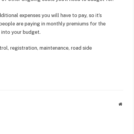
ditional expenses you will have to pay, so it’s
 people are paying in monthly premiums for the
 into your budget.
rol, registration, maintenance, road side
Websit