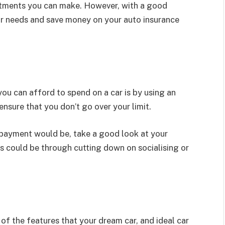
estments you can make. However, with a good
ur needs and save money on your auto insurance
u can afford to spend on a car is by using an
 ensure that you don’t go over your limit.
payment would be, take a good look at your
 could be through cutting down on socialising or
l of the features that your dream car, and ideal car