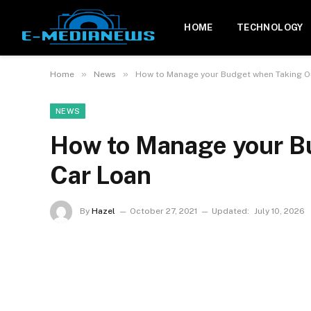
HOME
TECHNOLOGY
»
»
Home
News
How to Manage your Budget when Taking O
NEWS
How to Manage your B
Car Loan
By
Hazel
October 27, 2021
Updated:
July 10, 2026