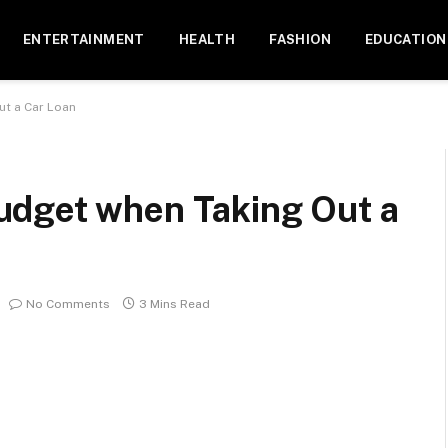
ENTERTAINMENT
HEALTH
FASHION
EDUCATION
ut a Car Loan
udget when Taking Out a
No Comments
3 Mins Read