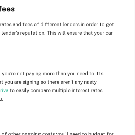
fees
rates and fees of different lenders in order to get
 lender’s reputation. This will ensure that your car
you’re not paying more than you need to. It’s
 you are signing so there aren’t any nasty
riva
to easily compare multiple interest rates
u.
r of other ongoing costs you’ll need to budget for.