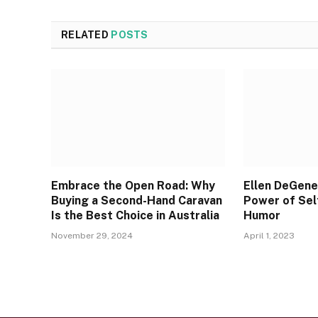
RELATED
POSTS
Embrace the Open Road: Why
Ellen DeGene
Buying a Second-Hand Caravan
Power of Sel
Is the Best Choice in Australia
Humor
November 29, 2024
April 1, 2023