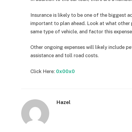
Insurance is likely to be one of the biggest ad
important to plan ahead. Look at what other
same type of vehicle, and factor this expense
Other ongoing expenses will likely include pet
assistance and toll road costs.
Click Here:
0x00x0
Hazel