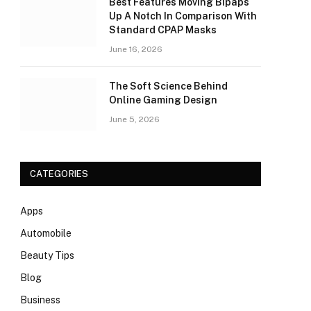
Best Features Moving Bipaps
Up A Notch In Comparison With
Standard CPAP Masks
June 16, 2026
The Soft Science Behind
Online Gaming Design
June 5, 2026
CATEGORIES
Apps
Automobile
Beauty Tips
Blog
Business