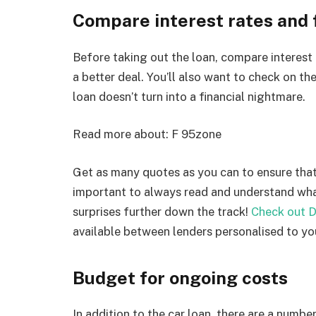
Compare interest rates and 
Before taking out the loan, compare interest 
a better deal. You’ll also want to check on the
loan doesn’t turn into a financial nightmare.
Read more about:
F 95zone
Get as many quotes as you can to ensure that 
important to always read and understand what
surprises further down the track!
Check out D
available between lenders personalised to yo
Budget for ongoing costs
In addition to the car loan, there are a numbe