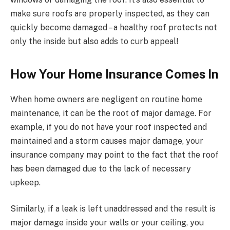
make sure roofs are properly inspected, as they can
quickly become damaged – a healthy roof protects not
only the inside but also adds to curb appeal!
How Your Home Insurance Comes In
When home owners are negligent on routine home
maintenance, it can be the root of major damage. For
example, if you do not have your roof inspected and
maintained and a storm causes major damage, your
insurance company may point to the fact that the roof
has been damaged due to the lack of necessary
upkeep.
Similarly, if a leak is left unaddressed and the result is
major damage inside your walls or your ceiling, you