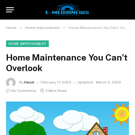
»
»
Home
Home Improvement
Home Maintenance You Can’t Overlook
HOME IMPROVEMENT
Home Maintenance You Can’t
Overlook
By
Hazel
February 17, 2023
Updated:
March 5, 2023
No Comments
3 Mins Read