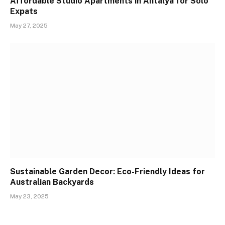
Affordable Studio Apartments in Antalya for Solo
Expats
May 27, 2025
Sustainable Garden Decor: Eco-Friendly Ideas for
Australian Backyards
May 23, 2025