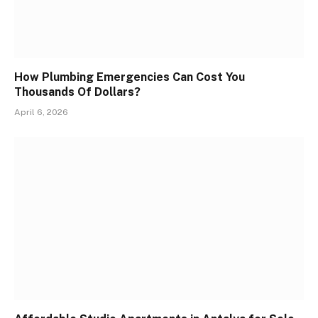
How Plumbing Emergencies Can Cost You
Thousands Of Dollars?
April 6, 2026