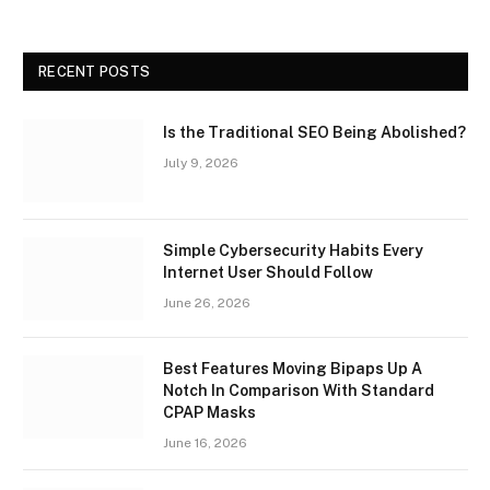
RECENT POSTS
Is the Traditional SEO Being Abolished?
July 9, 2026
Simple Cybersecurity Habits Every
Internet User Should Follow
June 26, 2026
Best Features Moving Bipaps Up A
Notch In Comparison With Standard
CPAP Masks
June 16, 2026