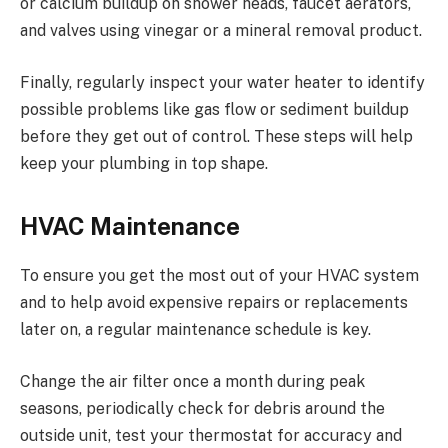
or calcium buildup on shower heads, faucet aerators,
and valves using vinegar or a mineral removal product.
Finally, regularly inspect your water heater to identify
possible problems like gas flow or sediment buildup
before they get out of control. These steps will help
keep your plumbing in top shape.
HVAC Maintenance
To ensure you get the most out of your HVAC system
and to help avoid expensive repairs or replacements
later on, a regular maintenance schedule is key.
Change the air filter once a month during peak
seasons, periodically check for debris around the
outside unit, test your thermostat for accuracy and