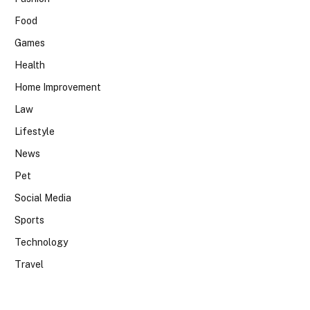
Food
Games
Health
Home Improvement
Law
Lifestyle
News
Pet
Social Media
Sports
Technology
Travel