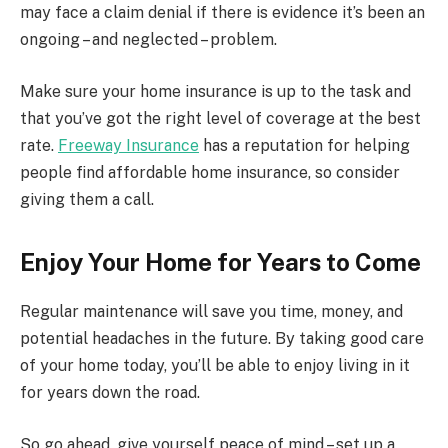
may face a claim denial if there is evidence it’s been an
ongoing – and neglected – problem.
Make sure your home insurance is up to the task and
that you’ve got the right level of coverage at the best
rate.
Freeway Insurance
has a reputation for helping
people find affordable home insurance, so consider
giving them a call.
Enjoy Your Home for Years to Come
Regular maintenance will save you time, money, and
potential headaches in the future. By taking good care
of your home today, you’ll be able to enjoy living in it
for years down the road.
So go ahead, give yourself peace of mind – set up a