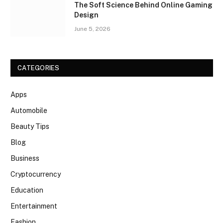
The Soft Science Behind Online Gaming
Design
June 5, 2026
CATEGORIES
Apps
Automobile
Beauty Tips
Blog
Business
Cryptocurrency
Education
Entertainment
Fashion