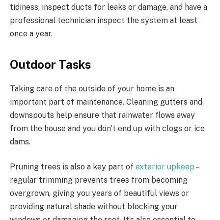
tidiness, inspect ducts for leaks or damage, and have a
professional technician inspect the system at least
once a year.
Outdoor Tasks
Taking care of the outside of your home is an
important part of maintenance. Cleaning gutters and
downspouts help ensure that rainwater flows away
from the house and you don’t end up with clogs or ice
dams.
Pruning trees is also a key part of
exterior upkeep
–
regular trimming prevents trees from becoming
overgrown, giving you years of beautiful views or
providing natural shade without blocking your
windows or damaging the roof. It’s also essential to