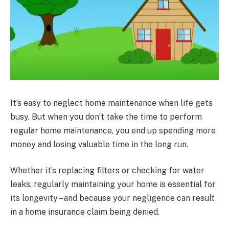
It’s easy to neglect home maintenance when life gets
busy. But when you don’t take the time to perform
regular home maintenance, you end up spending more
money and losing valuable time in the long run.
Whether it’s replacing filters or checking for water
leaks, regularly maintaining your home is essential for
its longevity – and because your negligence can result
in a home insurance claim being denied.