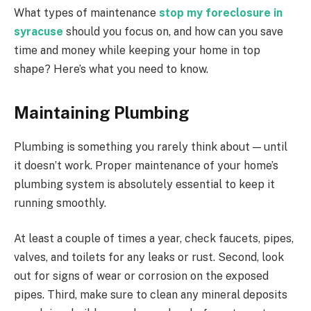
What types of maintenance
stop my foreclosure in
syracuse
should you focus on, and how can you save
time and money while keeping your home in top
shape? Here’s what you need to know.
Maintaining Plumbing
Plumbing is something you rarely think about — until
it doesn’t work. Proper maintenance of your home’s
plumbing system is absolutely essential to keep it
running smoothly.
At least a couple of times a year, check faucets, pipes,
valves, and toilets for any leaks or rust. Second, look
out for signs of wear or corrosion on the exposed
pipes. Third, make sure to clean any mineral deposits