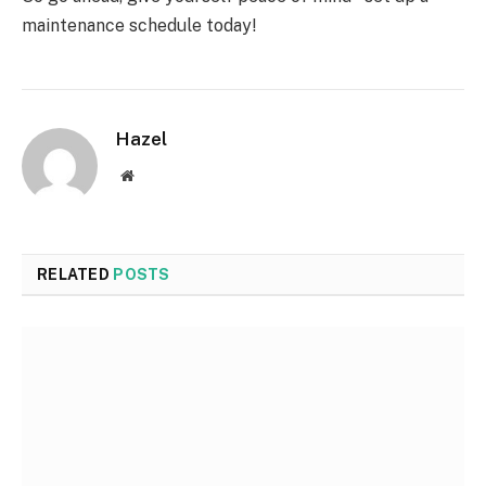
maintenance schedule today!
Hazel
Website
RELATED
POSTS