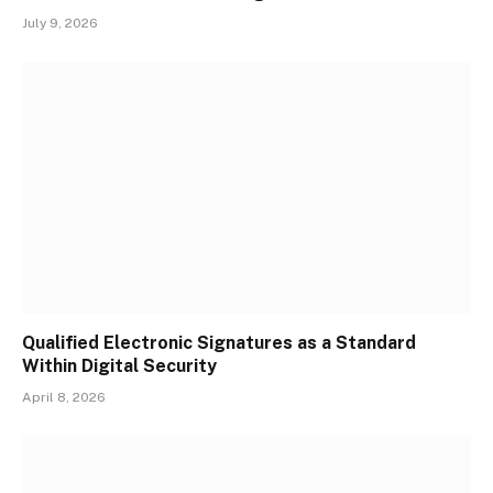
July 9, 2026
Qualified Electronic Signatures as a Standard
Within Digital Security
April 8, 2026