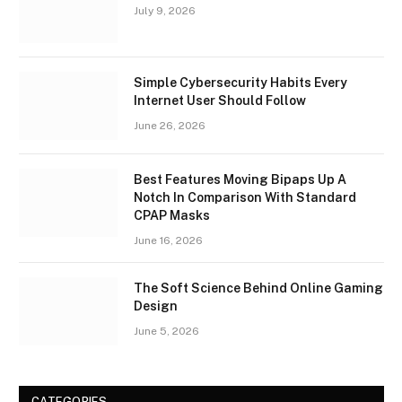
July 9, 2026
Simple Cybersecurity Habits Every
Internet User Should Follow
June 26, 2026
Best Features Moving Bipaps Up A
Notch In Comparison With Standard
CPAP Masks
June 16, 2026
The Soft Science Behind Online Gaming
Design
June 5, 2026
CATEGORIES