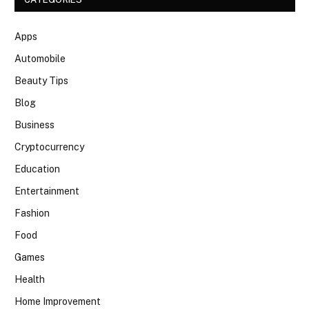
Apps
Automobile
Beauty Tips
Blog
Business
Cryptocurrency
Education
Entertainment
Fashion
Food
Games
Health
Home Improvement