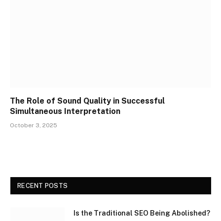
The Role of Sound Quality in Successful
Simultaneous Interpretation
October 3, 2025
RECENT POSTS
Is the Traditional SEO Being Abolished?