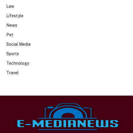
Law
Lifestyle
News
Pet
Social Media
Sports
Technology
Travel