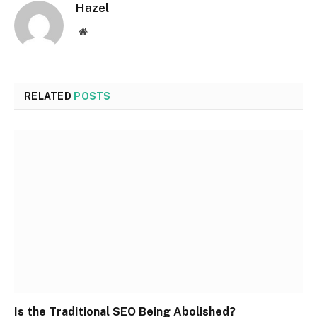
Hazel
Website
RELATED
POSTS
Is the Traditional SEO Being Abolished?