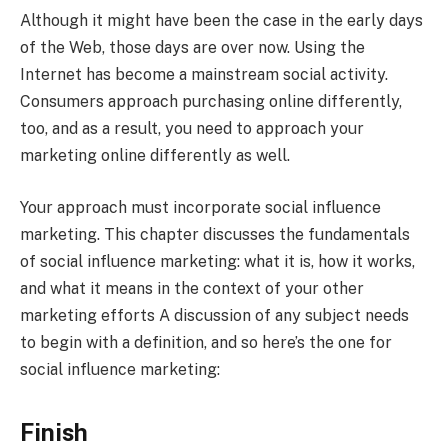
Although it might have been the case in the early days
of the Web, those days are over now. Using the
Internet has become a mainstream social activity.
Consumers approach purchasing online differently,
too, and as a result, you need to approach your
marketing online differently as well.
Your approach must incorporate social influence
marketing. This chapter discusses the fundamentals
of social influence marketing: what it is, how it works,
and what it means in the context of your other
marketing efforts A discussion of any subject needs
to begin with a definition, and so here’s the one for
social influence marketing:
Finish