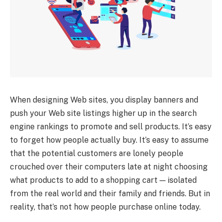
When designing Web sites, you display banners and
push your Web site listings higher up in the search
engine rankings to promote and sell products. It’s easy
to forget how people actually buy. It’s easy to assume
that the potential customers are lonely people
crouched over their computers late at night choosing
what products to add to a shopping cart — isolated
from the real world and their family and friends. But in
reality, that’s not how people purchase online today.