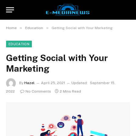
»
»
Home
Education
Getting Social with Your Marketing
EDUCATION
Getting Social with Your
Marketing
By
Hazel
April 25, 2021
Updated:
September 15,
2022
No Comments
2 Mins Read