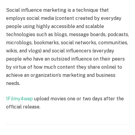
Social influence marketing is a technique that
employs social media (content created by everyday
people using highly accessible and scalable
technologies such as blogs, message boards, podcasts,
microblogs, bookmarks, social networks, communities,
wikis, and vlogs) and social influencers (everyday
people who have an outsized influence on their peers
by virtue of how much content they share online) to
achieve an organization’s marketing and business
needs.
1Filmy4wap
upload movies one or two days after the
official release.