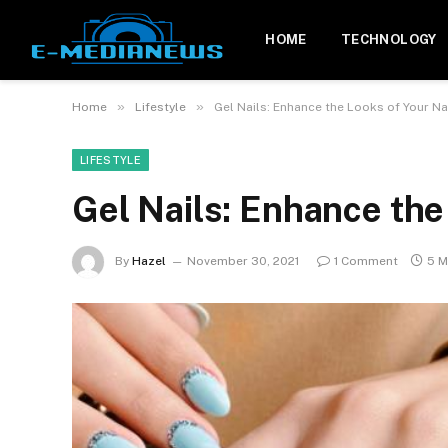
HOME
TECHNOLOGY
»
»
Home
Lifestyle
Gel Nails: Enhance the Looks of Your Na
LIFESTYLE
Gel Nails: Enhance the
By
Hazel
November 30, 2021
1 Comment
5 M