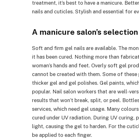
treatment, it’s best to have a manicure. Bet
nails and cuticles. Stylish and essential for
A manicure salon’s selection 
Soft and firm gel nails are available. The mon
it has been cured. Nothing more than fabrica
woman’s hands and feet. Overly soft gel produ
cannot be created with them. Some of these p
thicker gel and gel polishes. Gel paints, whi
popular. Nail salon workers that are well-ver
results that won’t break, split, or peel. Bottl
services, which need gel usage. Many colours 
cured under UV radiation. During UV curing, p
light, causing the gel to harden. For the cuticl
be applied to each finger.