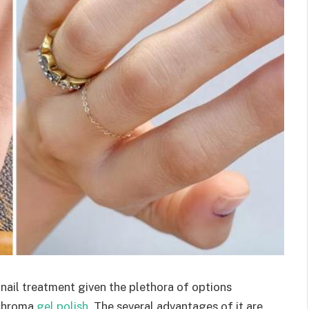
nail treatment given the plethora of options
s chroma
gel polish
. The several advantages of it are