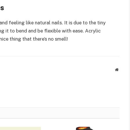
es
d feeling like natural nails. It is due to the tiny
ng it to bend and be flexible with ease. Acrylic
 nice thing that there’s no smell!
Websit