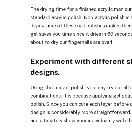
The drying time for a finished acrylic manic
standard acrylic polish. Non-acrylic polish i
drying time of these nail polishes makes th
gel saves you time since it dries in 60 secon
about to dry our fingernails are over!
Experiment with different s
designs.
Using chroma gel polish, you may try out all 
combinations. It is because applying gel polis
polish. Since you can cure each layer before 
design is considerably more straightforward. 
and ultimately show your individuality with th