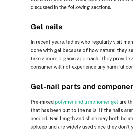
discussed in the following sections.
Gel nails
In recent years, ladies who regularly visit ma
done with gel because of how natural they s
take a more organic approach. They provide a
consumer will not experience any harmful co
Gel-nail parts and compone
Pre-mixed
polymer and a monomer gel
are th
that has been put to the nails. If the nails are
needed. Nail length and shine may both be im
upkeep and are widely used since they don’t 