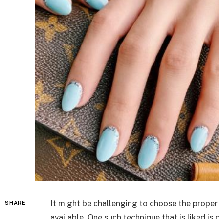
It might be challenging to choose the proper 
SHARE
available. One such technique that is liked i