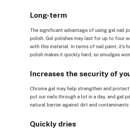
Long-term
The significant advantage of using gel nail pol
polish. Gel polishes may last for up to four 
with this material. In terms of nail paint, it’
polish makes it quickly hard, so smudges won’
Increases the security of you
Chroma gel may help strengthen and protect n
put our nails through a lot in a day, and gel
natural barrier against dirt and contaminants 
Quickly dries