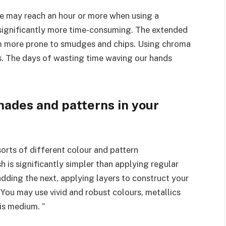
ure may reach an hour or more when using a
s significantly more time-consuming. The extended
em more prone to smudges and chips. Using chroma
ds. The days of wasting time waving our hands
hades and patterns in your
sorts of different colour and pattern
h is significantly simpler than applying regular
adding the next, applying layers to construct your
You may use vivid and robust colours, metallics
is medium. ”