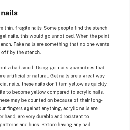
 nails
e thin, fragile nails. Some people find the stench
of gel nails, this would go unnoticed. When the paint
 stench. Fake nails are something that no one wants
off by the stench.
out a bad smell. Using gel nails guarantees that
re artificial or natural. Gel nails are a great way
ial nails, these nails don’t turn yellow as quickly.
ils to become yellow compared to acrylic nails.
. These may be counted on because of their long-
r fingers against anything, acrylic nails are
r hand, are very durable and resistant to
 patterns and hues. Before having any nail