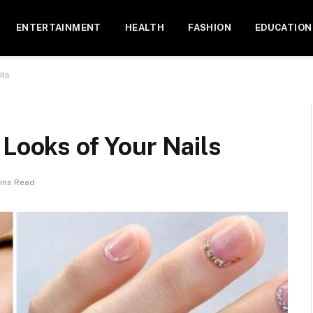
ENTERTAINMENT
HEALTH
FASHION
EDUCATION
ils
 Looks of Your Nails
ins Read