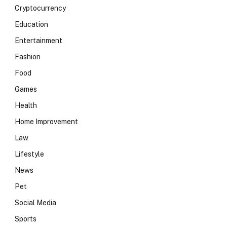
Cryptocurrency
Education
Entertainment
Fashion
Food
Games
Health
Home Improvement
Law
Lifestyle
News
Pet
Social Media
Sports