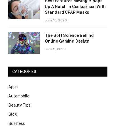
Best Features Moving Bipaps
Up A Notch In Comparison With
Standard CPAP Masks
June 16, 2026
The Soft Science Behind
Online Gaming Design
June 5, 2026
CATEGORIES
Apps
Automobile
Beauty Tips
Blog
Business