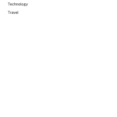
Technology
Travel