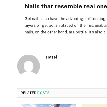
Nails that resemble real on
Gel nails also have the advantage of looking an
layers of gel polish placed on the nail, enabli
nails, on the other hand, are brittle. It’s also a
Hazel
RELATED
POSTS