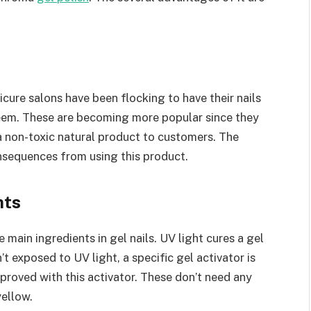
nicure salons have been flocking to have their nails
eem. These are becoming more popular since they
 non-toxic natural product to customers. The
nsequences from using this product.
nts
e main ingredients in gel nails. UV light cures a gel
n’t exposed to UV light, a specific gel activator is
proved with this activator. These don’t need any
yellow.