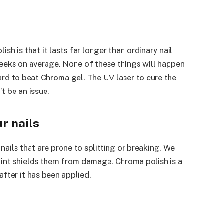
ish is that it lasts far longer than ordinary nail
weeks on average. None of these things will happen
s hard to beat Chroma gel. The UV laser to cure the
t be an issue.
r nails
ails that are prone to splitting or breaking. We
 paint shields them from damage. Chroma polish is a
after it has been applied.