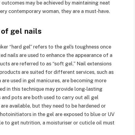
ter outcomes may be achieved by maintaining neat
 every contemporary woman, they are a must-have.
of gel nails
iker “hard gel” refers to the gel’s toughness once
ted nails are used to enhance the appearance of a
cts are referred to as “soft gel.” Nail extensions
roducts are suited for different services, such as
ch are used in gel manicures, are becoming more
sed in this technique may provide long-lasting
es and pots are both used to carry out all gel
are available, but they need to be hardened or
hotoinitiators in the gel are exposed to blue or UV
e to get nutrition, a moisturiser or cuticle oil must