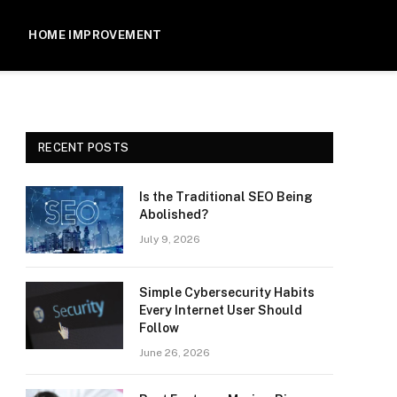
HOME IMPROVEMENT
RECENT POSTS
Is the Traditional SEO Being
Abolished?
July 9, 2026
Simple Cybersecurity Habits
Every Internet User Should
Follow
June 26, 2026