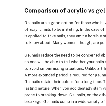
Comparison of acrylic vs gel
Gel nails are a good option for those who hav
of acrylic nails to be irritating. In the case 
is applied to fake nails, they emit a horrible
to know about. Many women, though, are put 
Gel nails reduce the need to be concerned ab
no one will be able to tell whether your nails a
to avoid embarrassing situations. Unlike artific
A more extended period is required for gel na
Gel nails retain their colour for a long time
lasting nature. When you accidentally slam you
prone to breaking down. Gel nails, on the othe
breakage. Gel nails come in a wide variety of