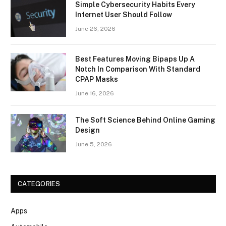
Simple Cybersecurity Habits Every
Internet User Should Follow
June 26, 2026
Best Features Moving Bipaps Up A
Notch In Comparison With Standard
CPAP Masks
June 16, 2026
The Soft Science Behind Online Gaming
Design
June 5, 2026
CATEGORIES
Apps