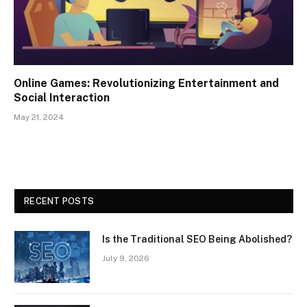
Online Games: Revolutionizing Entertainment and
Social Interaction
May 21, 2024
RECENT POSTS
Is the Traditional SEO Being Abolished?
July 9, 2026