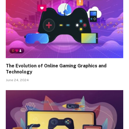
The Evolution of Online Gaming Graphics and
Technology
June 24, 2024