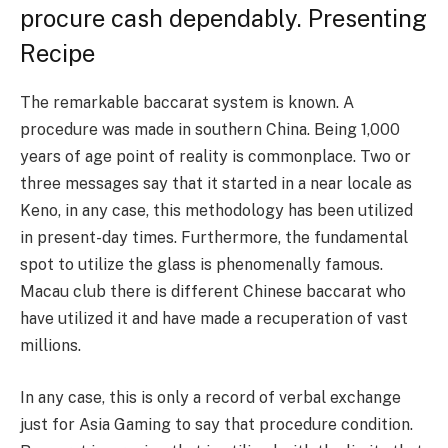
procure cash dependably. Presenting
Recipe
The remarkable baccarat system is known. A
procedure was made in southern China. Being 1,000
years of age point of reality is commonplace. Two or
three messages say that it started in a near locale as
Keno, in any case, this methodology has been utilized
in present-day times. Furthermore, the fundamental
spot to utilize the glass is phenomenally famous.
Macau club there is different Chinese baccarat who
have utilized it and have made a recuperation of vast
millions.
In any case, this is only a record of verbal exchange
just for Asia Gaming to say that procedure condition.