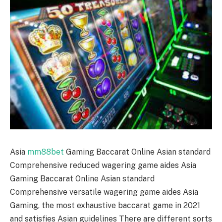
Asia
mm88bet
Gaming Baccarat Online Asian standard
Comprehensive reduced wagering game aides Asia
Gaming Baccarat Online Asian standard
Comprehensive versatile wagering game aides Asia
Gaming, the most exhaustive baccarat game in 2021
and satisfies Asian guidelines There are different sorts