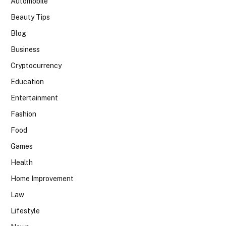
Automobile
Beauty Tips
Blog
Business
Cryptocurrency
Education
Entertainment
Fashion
Food
Games
Health
Home Improvement
Law
Lifestyle