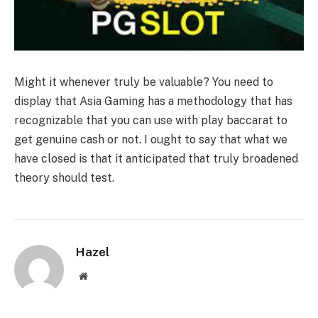
Might it whenever truly be valuable? You need to
display that Asia Gaming has a methodology that has
recognizable that you can use with play baccarat to
get genuine cash or not. I ought to say that what we
have closed is that it anticipated that truly broadened
theory should test.
Hazel
Website