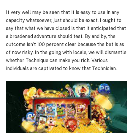
It very well may be seen that it is easy to use in any
capacity whatsoever, just should be exact. I ought to
say that what we have closed is that it anticipated that
a broadened adventure should test. By and by, the
outcome isn’t 100 percent clear because the bet is as
of now risky. In the going with locale, we will dismantle
whether Technique can make you rich. Various
individuals are captivated to know that Technician.