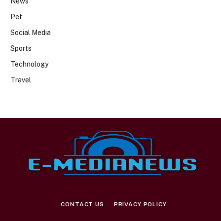
News
Pet
Social Media
Sports
Technology
Travel
CONTACT US
PRIVACY POLICY