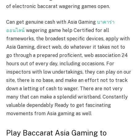
of electronic baccarat wagering games open.
Can get genuine cash with Asia Gaming
บาคาร่า
ออนไลน์
wagering game help Certified for all
frameworks, the broadest specific devices, apply with
Asia Gaming, direct web, do whatever it takes not to
go through a prepared proficient, web association 24
hours out of every day, including occasions. For
inspectors with low undertakings, they can play on our
site, there is no base, and make an effort not to track
down a letting of cash to wager. There are not very
many that can make a splendid wristband. Constantly
valuable dependably Ready to get fascinating
movements from Asia gaming as well
Play Baccarat Asia Gaming to