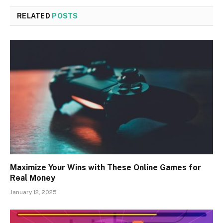
RELATED
POSTS
Maximize Your Wins with These Online Games for
Real Money
January 12, 2025