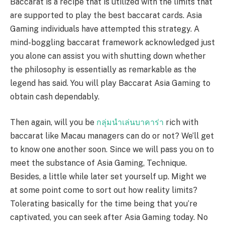
Baccarat is a recipe that is utilized with the limits that
are supported to play the best baccarat cards. Asia
Gaming individuals have attempted this strategy. A
mind-boggling baccarat framework acknowledged just
you alone can assist you with shutting down whether
the philosophy is essentially as remarkable as the
legend has said. You will play Baccarat Asia Gaming to
obtain cash dependably.
Then again, will you be
กลุ่มนําเล่นบาคาร่า
rich with
baccarat like Macau managers can do or not? We’ll get
to know one another soon. Since we will pass you on to
meet the substance of Asia Gaming, Technique.
Besides, a little while later set yourself up. Might we
at some point come to sort out how reality limits?
Tolerating basically for the time being that you’re
captivated, you can seek after Asia Gaming today. No