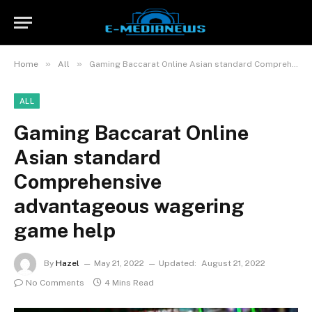
»
»
Home
All
Gaming Baccarat Online Asian standard Comprehensive advantageous wagering game help
ALL
Gaming Baccarat Online
Asian standard
Comprehensive
advantageous wagering
game help
By
Hazel
May 21, 2022
Updated:
August 21, 2022
No Comments
4 Mins Read