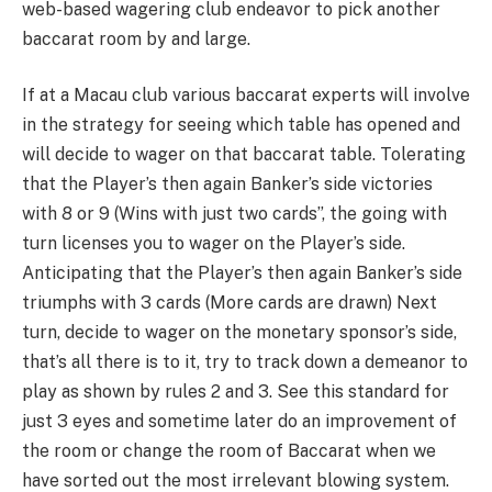
web-based wagering club endeavor to pick another
baccarat room by and large.
If at a Macau club various baccarat experts will involve
in the strategy for seeing which table has opened and
will decide to wager on that baccarat table. Tolerating
that the Player’s then again Banker’s side victories
with 8 or 9 (Wins with just two cards”, the going with
turn licenses you to wager on the Player’s side.
Anticipating that the Player’s then again Banker’s side
triumphs with 3 cards (More cards are drawn) Next
turn, decide to wager on the monetary sponsor’s side,
that’s all there is to it, try to track down a demeanor to
play as shown by rules 2 and 3. See this standard for
just 3 eyes and sometime later do an improvement of
the room or change the room of Baccarat when we
have sorted out the most irrelevant blowing system.