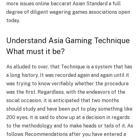
more issues online baccarat Asian Standard a full
degree of diligent wagering games associations open
today.
Understand Asia Gaming Technique
What must it be?
As alluded to over, that Technique is a system that has
a long history. It was recorded again and again until it
was trying to know verifiably whether the procedure
was the first. Regardless, with the endeavors of the
social occasion, it is anticipated that two months
should study and have been put to play something like
200 eyes, it is said to show up at a decision in regards
to the methodology and to make heads or tails of it. As
follows Recommendations after you have entered a