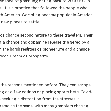
vidence of gambling dating back to 2000 B.C. in
e. It is a practice that followed the people who
rth America. Gambling became popular in America
 new places to settle.
of chance second nature to these travelers. Their
ng a chance and dopamine release triggered by a
 the harsh realities of pioneer life and a chance
rican Dream of prosperity.
or the reasons mentioned before. They can escape
ing at a few casinos or placing sports bets. Covid-
seeking a distraction from the stresses it
ll remains the same, with many gamblers chasing