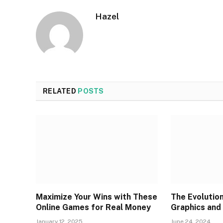
Hazel
RELATED
POSTS
Maximize Your Wins with These
The Evolutio
Online Games for Real Money
Graphics and
January 12, 2025
June 24, 2024