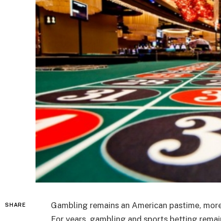
Gambling remains an American pastime, more pr
SHARE
For years, gambling and sports betting remai