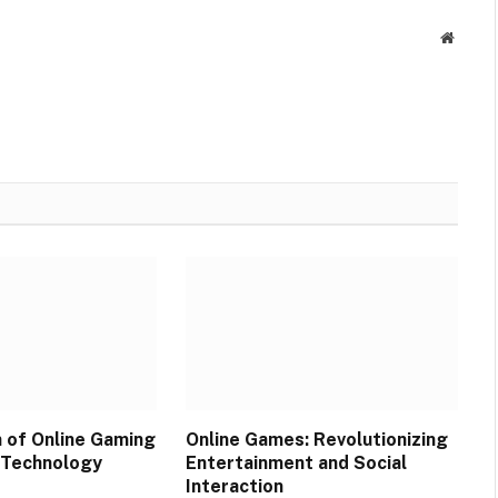
Websit
n of Online Gaming
Online Games: Revolutionizing
 Technology
Entertainment and Social
Interaction