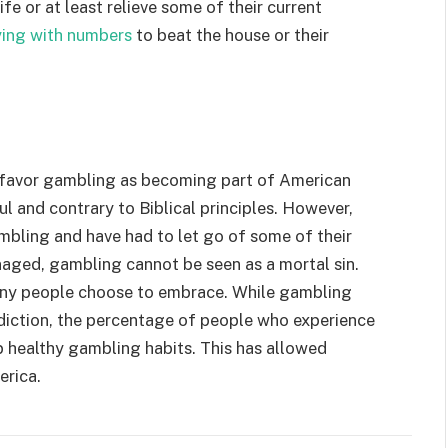
ife or at least relieve some of their current
ying with numbers
to beat the house or their
 favor gambling as becoming part of American
nful and contrary to Biblical principles. However,
ambling and have had to let go of some of their
naged, gambling cannot be seen as a mortal sin.
many people choose to embrace. While gambling
diction, the percentage of people who experience
 healthy gambling habits. This has allowed
erica.