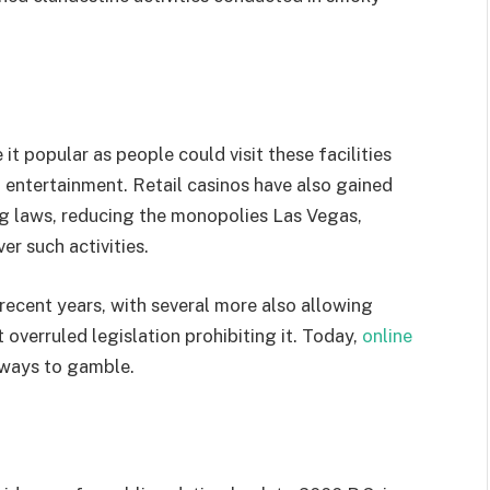
it popular as people could visit these facilities
 entertainment. Retail casinos have also gained
ng laws, reducing the monopolies Las Vegas,
er such activities.
 recent years, with several more also allowing
 overruled legislation prohibiting it. Today,
online
 ways to gamble.