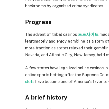
backrooms by organized crime syndicates.
Progress
The advent of tribal casinos
토토사이트
made 
legitimately and enjoy gambling as a form of
more traction as states relaxed their gambli
Nevada, and Atlantic City, New Jersey, held ov
A few states have legalized online casinos in
online sports betting after the Supreme Court
slots
have become one of America’s favorite
A brief history