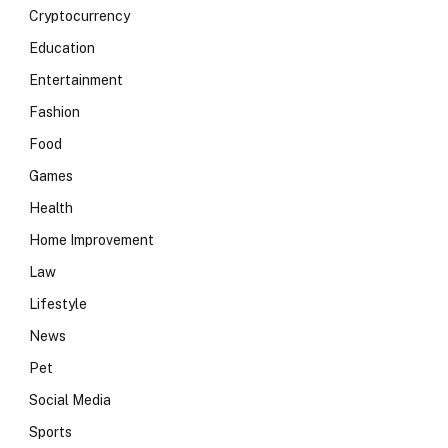
Cryptocurrency
Education
Entertainment
Fashion
Food
Games
Health
Home Improvement
Law
Lifestyle
News
Pet
Social Media
Sports