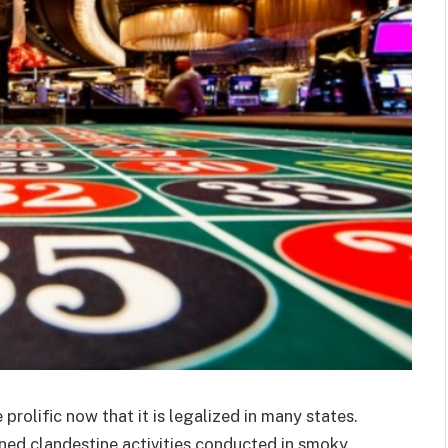
olific now that it is legalized in many states.
ned clandestine activities conducted in smoky