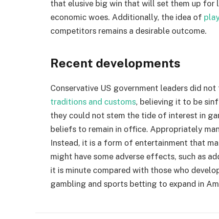
that elusive big win that will set them up for l
economic woes. Additionally, the idea of
pla
competitors remains a desirable outcome.
Recent developments
Conservative US government leaders did not
traditions and customs
, believing it to be si
they could not stem the tide of interest in g
beliefs to remain in office. Appropriately ma
Instead, it is a form of entertainment that 
might have some adverse effects, such as ad
it is minute compared with those who develop
gambling and sports betting to expand in Am