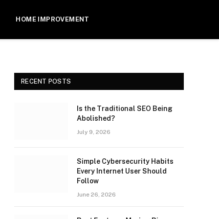
HOME IMPROVEMENT
RECENT POSTS
Is the Traditional SEO Being
Abolished?
July 9, 2026
Simple Cybersecurity Habits
Every Internet User Should
Follow
June 26, 2026