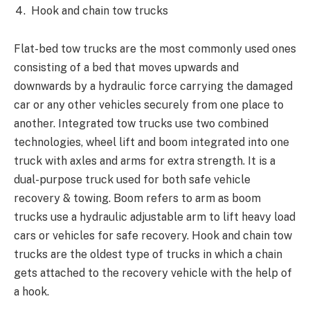
Hook and chain tow trucks
Flat-bed tow trucks are the most commonly used ones
consisting of a bed that moves upwards and
downwards by a hydraulic force carrying the damaged
car or any other vehicles securely from one place to
another. Integrated tow trucks use two combined
technologies, wheel lift and boom integrated into one
truck with axles and arms for extra strength. It is a
dual-purpose truck used for both safe vehicle
recovery & towing. Boom refers to arm as boom
trucks use a hydraulic adjustable arm to lift heavy load
cars or vehicles for safe recovery. Hook and chain tow
trucks are the oldest type of trucks in which a chain
gets attached to the recovery vehicle with the help of
a hook.