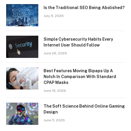
Is the Traditional SEO Being Abolished?
July 9, 2026
Simple Cybersecurity Habits Every
Internet User Should Follow
June 26, 2026
Best Features Moving Bipaps Up A
Notch In Comparison With Standard
CPAP Masks
June 16, 2026
The Soft Science Behind Online Gaming
Design
June 5, 2026