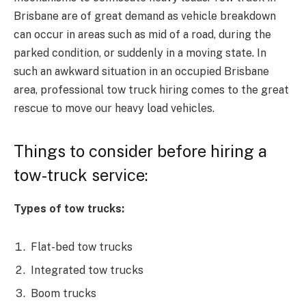
Brisbane
are of great demand as vehicle breakdown
can occur in areas such as mid of a road, during the
parked condition, or suddenly in a moving state. In
such an awkward situation in an occupied Brisbane
area, professional tow truck hiring comes to the great
rescue to move our heavy load vehicles.
Things to consider before hiring a
tow-truck service:
Types of tow trucks:
Flat-bed tow trucks
Integrated tow trucks
Boom trucks