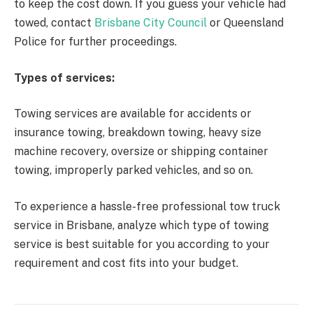
to keep the cost down. If you guess your vehicle had
towed, contact
Brisbane City Council
or Queensland
Police for further proceedings.
Types of services:
Towing services are available for accidents or
insurance towing, breakdown towing, heavy size
machine recovery, oversize or shipping container
towing, improperly parked vehicles, and so on.
To experience a hassle-free professional tow truck
service in Brisbane, analyze which type of towing
service is best suitable for you according to your
requirement and cost fits into your budget.