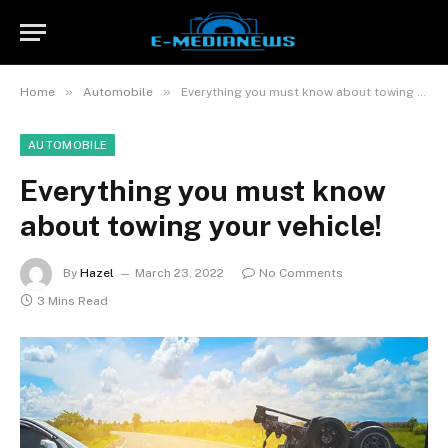
»
»
Home
Automobile
Everything you must know about towing your vehicle!
AUTOMOBILE
Everything you must know
about towing your vehicle!
By
Hazel
March 23, 2022
No Comments
3 Mins Read