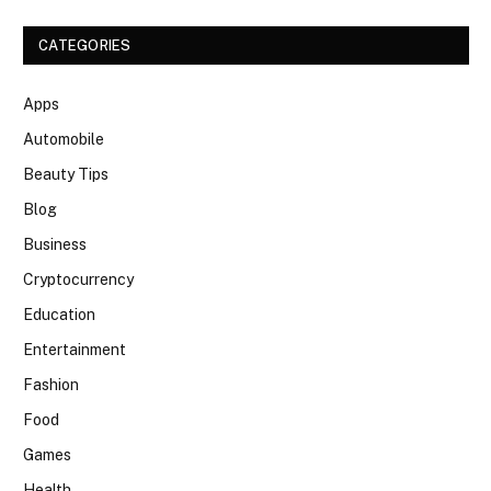
CATEGORIES
Apps
Automobile
Beauty Tips
Blog
Business
Cryptocurrency
Education
Entertainment
Fashion
Food
Games
Health