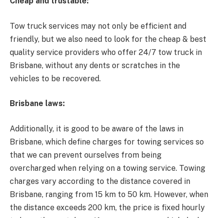
Cheap and trustable:
Tow truck services may not only be efficient and
friendly, but we also need to look for the cheap & best
quality service providers who offer 24/7
tow truck in
Brisbane
, without any dents or scratches in the
vehicles to be recovered.
Brisbane laws:
Additionally, it is good to be aware of the laws in
Brisbane, which define charges for towing services so
that we can prevent ourselves from being
overcharged when relying on a towing service. Towing
charges vary according to the distance covered in
Brisbane, ranging from 15 km to 50 km. However, when
the distance exceeds 200 km, the price is fixed hourly