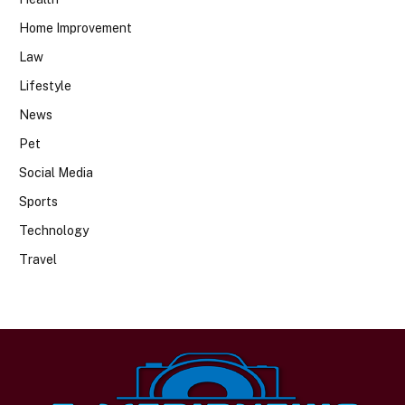
Home Improvement
Law
Lifestyle
News
Pet
Social Media
Sports
Technology
Travel