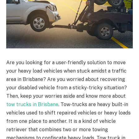
Are you looking for a user-friendly solution to move
your heavy load vehicles when stuck amidst a traffic
area in Brisbane? Are you worried about recovering
your disabled vehicle from a sticky-tricky situation?
Then, keep your worries aside and know more about
tow trucks in Brisbane
. Tow-trucks are heavy built-in
vehicles used to shift repaired vehicles or heavy loads
from one place to another. It is a kind of vehicle
retriever that combines two or more towing
mechanisms to confiscate heavy loads.
Tow truck in