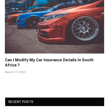
Can I Modify My Car Insurance Details In South
Africa ?
March 17, 2023
RECENT POSTS