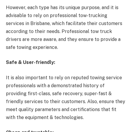
However, each type has its unique purpose, and it is
advisable to rely on professional tow-trucking
services in Brisbane, which facilitate their customers
according to their needs. Professional tow truck
drivers are more aware, and they ensure to provide a
safe towing experience.
Safe & User-friendly:
It is also important to rely on reputed towing service
professionals with a demonstrated history of
providing first-class, safe recovery, super-fast &
friendly services to their customers. Also, ensure they
meet quality parameters and certifications that fit
with the equipment & technologies.