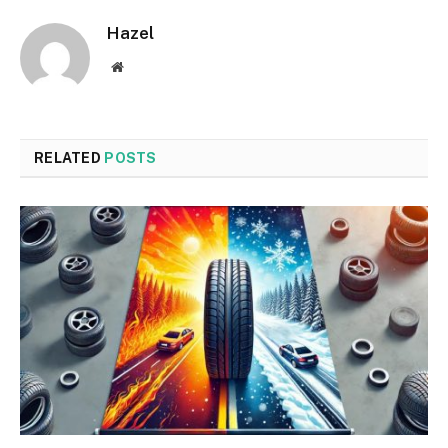
Hazel
Website
RELATED
POSTS