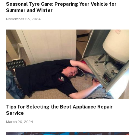
Seasonal Tyre Care: Preparing Your Vehicle for
Summer and Winter
November 25, 2024
Tips for Selecting the Best Appliance Repair
Service
March 20, 2024