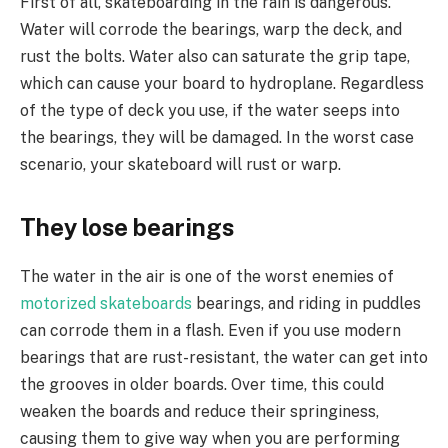
First of all, skateboarding in the rain is dangerous.
Water will corrode the bearings, warp the deck, and
rust the bolts. Water also can saturate the grip tape,
which can cause your board to hydroplane. Regardless
of the type of deck you use, if the water seeps into
the bearings, they will be damaged. In the worst case
scenario, your skateboard will rust or warp.
They lose bearings
The water in the air is one of the worst enemies of
motorized skateboards
bearings, and riding in puddles
can corrode them in a flash. Even if you use modern
bearings that are rust-resistant, the water can get into
the grooves in older boards. Over time, this could
weaken the boards and reduce their springiness,
causing them to give way when you are performing