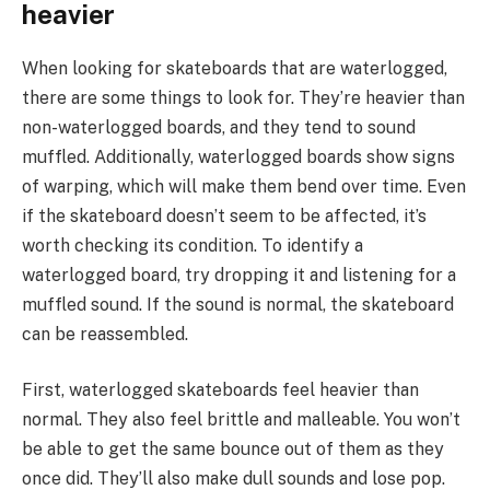
heavier
When looking for skateboards that are waterlogged,
there are some things to look for. They’re heavier than
non-waterlogged boards, and they tend to sound
muffled. Additionally, waterlogged boards show signs
of warping, which will make them bend over time. Even
if the skateboard doesn’t seem to be affected, it’s
worth checking its condition. To identify a
waterlogged board, try dropping it and listening for a
muffled sound. If the sound is normal, the skateboard
can be reassembled.
First, waterlogged skateboards feel heavier than
normal. They also feel brittle and malleable. You won’t
be able to get the same bounce out of them as they
once did. They’ll also make dull sounds and lose pop.