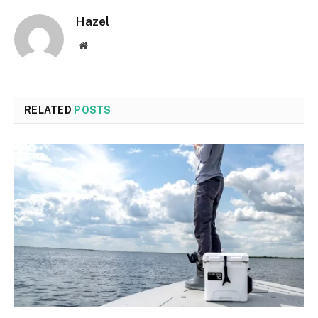
Hazel
Website
RELATED
POSTS