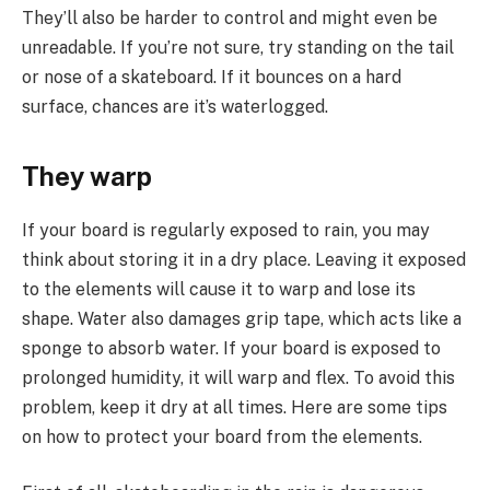
They’ll also be harder to control and might even be
unreadable. If you’re not sure, try standing on the tail
or nose of a skateboard. If it bounces on a hard
surface, chances are it’s waterlogged.
They warp
If your board is regularly exposed to rain, you may
think about storing it in a dry place. Leaving it exposed
to the elements will cause it to warp and lose its
shape. Water also damages grip tape, which acts like a
sponge to absorb water. If your board is exposed to
prolonged humidity, it will warp and flex. To avoid this
problem, keep it dry at all times. Here are some tips
on how to protect your board from the elements.