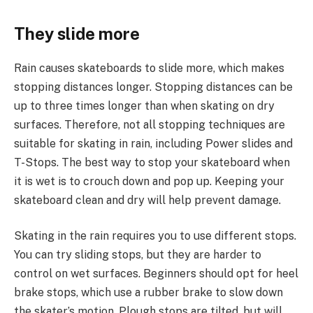
They slide more
Rain causes skateboards to slide more, which makes
stopping distances longer. Stopping distances can be
up to three times longer than when skating on dry
surfaces. Therefore, not all stopping techniques are
suitable for skating in rain, including Power slides and
T-Stops. The best way to stop your skateboard when
it is wet is to crouch down and pop up. Keeping your
skateboard clean and dry will help prevent damage.
Skating in the rain requires you to use different stops.
You can try sliding stops, but they are harder to
control on wet surfaces. Beginners should opt for heel
brake stops, which use a rubber brake to slow down
the skater’s motion. Plough stops are tilted, but will