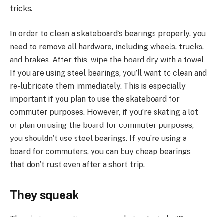
tricks.
In order to clean a skateboard’s bearings properly, you
need to remove all hardware, including wheels, trucks,
and brakes. After this, wipe the board dry with a towel.
If you are using steel bearings, you’ll want to clean and
re-lubricate them immediately. This is especially
important if you plan to use the skateboard for
commuter purposes. However, if you’re skating a lot
or plan on using the board for commuter purposes,
you shouldn’t use steel bearings. If you’re using a
board for commuters, you can buy cheap bearings
that don’t rust even after a short trip.
They squeak