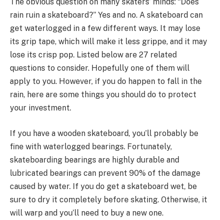
The obvious question on many skaters’ minds: “Does
rain ruin a skateboard?” Yes and no. A skateboard can
get waterlogged in a few different ways. It may lose
its grip tape, which will make it less grippe, and it may
lose its crisp pop. Listed below are 27 related
questions to consider. Hopefully one of them will
apply to you. However, if you do happen to fall in the
rain, here are some things you should do to protect
your investment.
If you have a wooden skateboard, you’ll probably be
fine with waterlogged bearings. Fortunately,
skateboarding bearings are highly durable and
lubricated bearings can prevent 90% of the damage
caused by water. If you do get a skateboard wet, be
sure to dry it completely before skating. Otherwise, it
will warp and you’ll need to buy a new one.