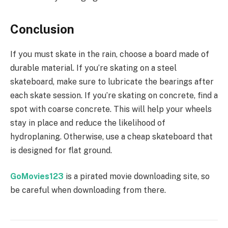
Conclusion
If you must skate in the rain, choose a board made of
durable material. If you’re skating on a steel
skateboard, make sure to lubricate the bearings after
each skate session. If you’re skating on concrete, find a
spot with coarse concrete. This will help your wheels
stay in place and reduce the likelihood of
hydroplaning. Otherwise, use a cheap skateboard that
is designed for flat ground.
GoMovies123
is a pirated movie downloading site, so
be careful when downloading from there.