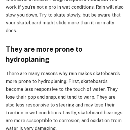
work if you’re not a pro in wet conditions. Rain will also
slow you down. Try to skate slowly, but be aware that
your skateboard might slide more than it normally
does.
They are more prone to
hydroplaning
There are many reasons why rain makes skateboards
more prone to hydroplaning. First, skateboards
become less responsive to the touch of water. They
lose their pop and snap, and tend to warp. They are
also less responsive to steering and may lose their
traction in wet conditions. Lastly, skateboard bearings
are more susceptible to corrosion, and oxidation from
water is very damaging.