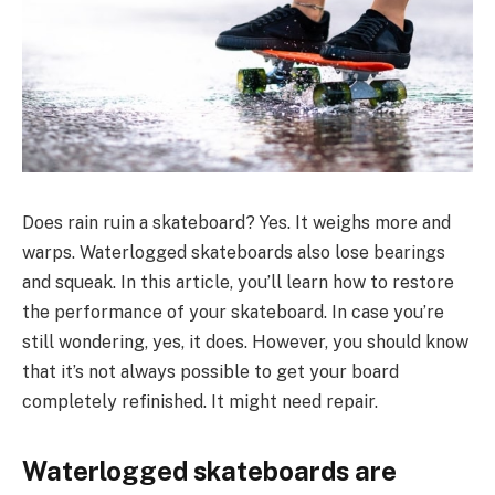
Does rain ruin a skateboard? Yes. It weighs more and
warps. Waterlogged skateboards also lose bearings
and squeak. In this article, you’ll learn how to restore
the performance of your skateboard. In case you’re
still wondering, yes, it does. However, you should know
that it’s not always possible to get your board
completely refinished. It might need repair.
Waterlogged skateboards are