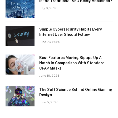
Is the Traditional SEO Being Abolished?
July 9, 2026
Simple Cybersecurity Habits Every
Internet User Should Follow
June 26, 2026
Best Features Moving Bipaps Up A
Notch In Comparison With Standard
CPAP Masks
June 16, 2026
The Soft Science Behind Online Gaming
Design
June 5, 2026