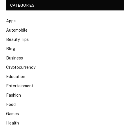
CATEGORIES
Apps
Automobile
Beauty Tips
Blog
Business
Cryptocurrency
Education
Entertainment
Fashion
Food
Games
Health