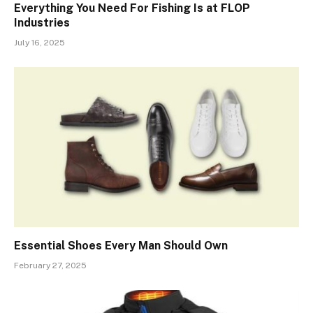
Everything You Need For Fishing Is at FLOP
Industries
July 16, 2025
Essential Shoes Every Man Should Own
February 27, 2025