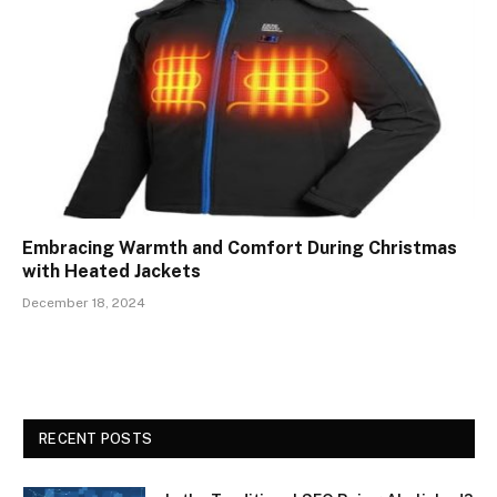
Embracing Warmth and Comfort During Christmas
with Heated Jackets
December 18, 2024
RECENT POSTS