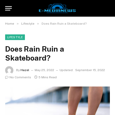
»
»
Home
Lifestyle
Does Rain Ruin a Skateboard?
LIFESTYLE
Does Rain Ruin a
Skateboard?
By
Hazel
May 25, 2022
Updated:
September 15, 2022
No Comments
5 Mins Read