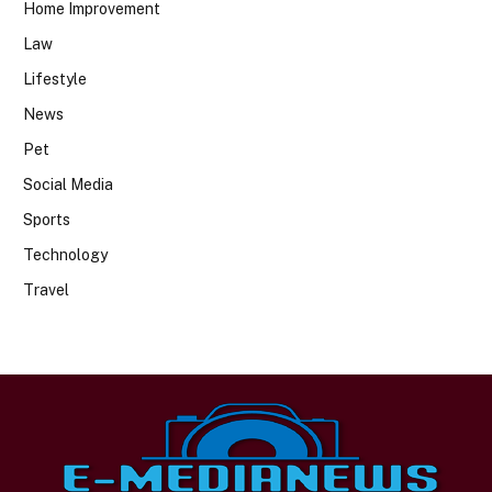
Home Improvement
Law
Lifestyle
News
Pet
Social Media
Sports
Technology
Travel