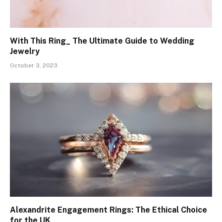
With This Ring_ The Ultimate Guide to Wedding
Jewelry
October 3, 2023
Alexandrite Engagement Rings: The Ethical Choice
for the UK