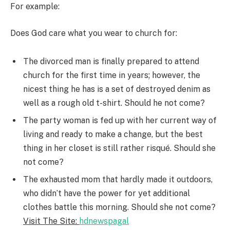
For example:
Does God care what you wear to church for:
The divorced man is finally prepared to attend
church for the first time in years; however, the
nicest thing he has is a set of destroyed denim as
well as a rough old t-shirt. Should he not come?
The party woman is fed up with her current way of
living and ready to make a change, but the best
thing in her closet is still rather risqué. Should she
not come?
The exhausted mom that hardly made it outdoors,
who didn’t have the power for yet additional
clothes battle this morning. Should she not come?
Visit The Site:
hdnewspagal