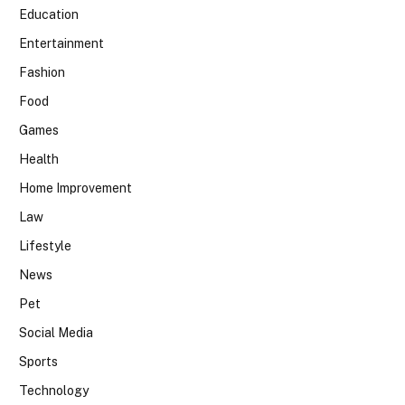
Education
Entertainment
Fashion
Food
Games
Health
Home Improvement
Law
Lifestyle
News
Pet
Social Media
Sports
Technology