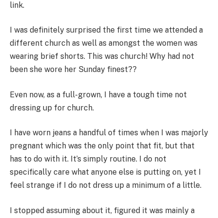
link.
I was definitely surprised the first time we attended a
different church as well as amongst the women was
wearing brief shorts. This was church! Why had not
been she wore her Sunday finest??
Even now, as a full-grown, I have a tough time not
dressing up for church.
I have worn jeans a handful of times when I was majorly
pregnant which was the only point that fit, but that
has to do with it. It’s simply routine. I do not
specifically care what anyone else is putting on, yet I
feel strange if I do not dress up a minimum of a little.
I stopped assuming about it, figured it was mainly a