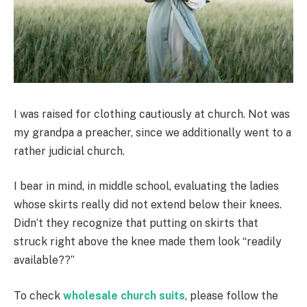
I was raised for clothing cautiously at church. Not was
my grandpa a preacher, since we additionally went to a
rather judicial church.
I bear in mind, in middle school, evaluating the ladies
whose skirts really did not extend below their knees.
Didn’t they recognize that putting on skirts that
struck right above the knee made them look “readily
available??”
To check
wholesale church suits
, please follow the