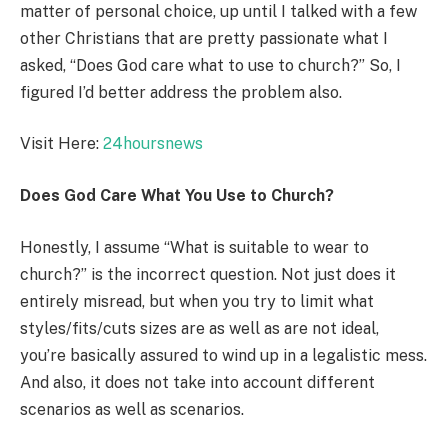
matter of personal choice, up until I talked with a few
other Christians that are pretty passionate what I
asked, “Does God care what to use to church?” So, I
figured I’d better address the problem also.
Visit Here:
24hoursnews
Does God Care What You Use to Church?
Honestly, I assume “What is suitable to wear to
church?” is the incorrect question. Not just does it
entirely misread, but when you try to limit what
styles/fits/cuts sizes are as well as are not ideal,
you’re basically assured to wind up in a legalistic mess.
And also, it does not take into account different
scenarios as well as scenarios.