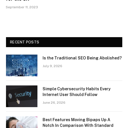
September 11, 2023
RECENT POSTS
Is the Traditional SEO Being Abolished?
July 9, 2026
Simple Cybersecurity Habits Every
Internet User Should Follow
June 26, 2026
Best Features Moving Bipaps Up A
Notch In Comparison With Standard