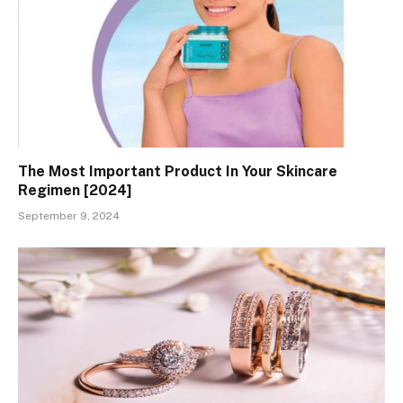
The Most Important Product In Your Skincare
Regimen [2024]
September 9, 2024