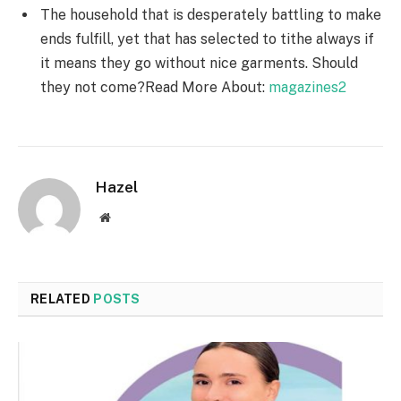
The household that is desperately battling to make
ends fulfill, yet that has selected to tithe always if
it means they go without nice garments. Should
they not come?Read More About:
magazines2
Hazel
Website
RELATED
POSTS