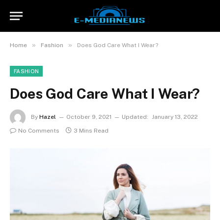
»
»
Home
Fashion
Does God Care What I Wear?
FASHION
Does God Care What I Wear?
By
Hazel
October 9, 2021
Updated:
January 13, 2022
No Comments
3 Mins Read