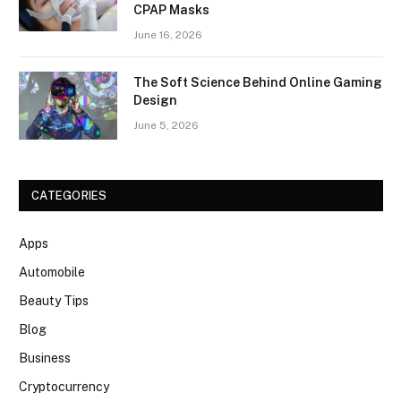
CPAP Masks
June 16, 2026
The Soft Science Behind Online Gaming
Design
June 5, 2026
CATEGORIES
Apps
Automobile
Beauty Tips
Blog
Business
Cryptocurrency