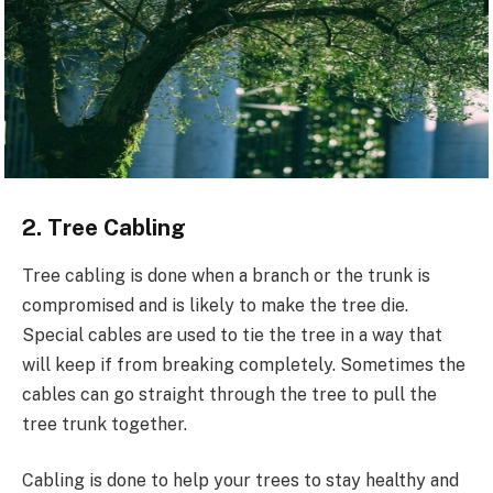
2. Tree Cabling
Tree cabling is done when a branch or the trunk is
compromised and is likely to make the tree die.
Special cables are used to tie the tree in a way that
will keep if from breaking completely. Sometimes the
cables can go straight through the tree to pull the
tree trunk together.
Cabling is done to help your trees to stay healthy and