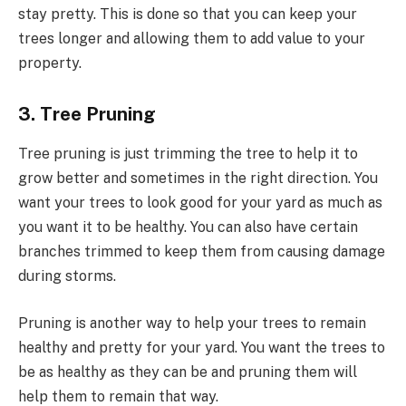
stay pretty. This is done so that you can keep your
trees longer and allowing them to add value to your
property.
3. Tree Pruning
Tree pruning is just trimming the tree to help it to
grow better and sometimes in the right direction. You
want your trees to look good for your yard as much as
you want it to be healthy. You can also have certain
branches trimmed to keep them from causing damage
during storms.
Pruning is another way to help your trees to remain
healthy and pretty for your yard. You want the trees to
be as healthy as they can be and pruning them will
help them to remain that way.