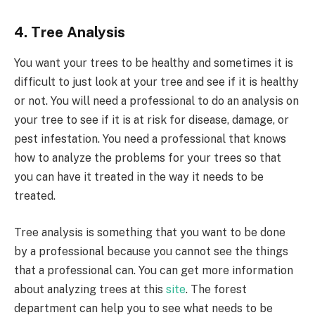
4. Tree Analysis
You want your trees to be healthy and sometimes it is
difficult to just look at your tree and see if it is healthy
or not. You will need a professional to do an analysis on
your tree to see if it is at risk for disease, damage, or
pest infestation. You need a professional that knows
how to analyze the problems for your trees so that
you can have it treated in the way it needs to be
treated.
Tree analysis is something that you want to be done
by a professional because you cannot see the things
that a professional can. You can get more information
about analyzing trees at this
site
. The forest
department can help you to see what needs to be