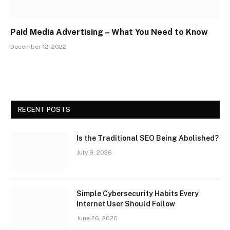
Paid Media Advertising – What You Need to Know
December 12, 2022
RECENT POSTS
Is the Traditional SEO Being Abolished?
July 9, 2026
Simple Cybersecurity Habits Every
Internet User Should Follow
June 26, 2026