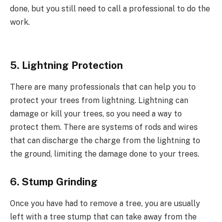
done, but you still need to call a professional to do the
work.
5. Lightning Protection
There are many professionals that can help you to
protect your trees from lightning. Lightning can
damage or kill your trees, so you need a way to
protect them. There are systems of rods and wires
that can discharge the charge from the lightning to
the ground, limiting the damage done to your trees.
6. Stump Grinding
Once you have had to remove a tree, you are usually
left with a tree stump that can take away from the