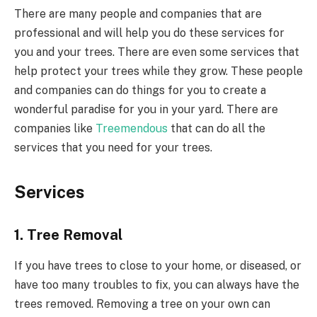
There are many people and companies that are
professional and will help you do these services for
you and your trees. There are even some services that
help protect your trees while they grow. These people
and companies can do things for you to create a
wonderful paradise for you in your yard. There are
companies like
Treemendous
that can do all the
services that you need for your trees.
Services
1. Tree Removal
If you have trees to close to your home, or diseased, or
have too many troubles to fix, you can always have the
trees removed. Removing a tree on your own can