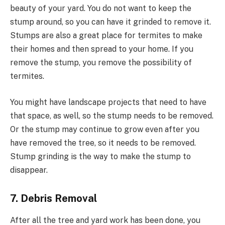
beauty of your yard. You do not want to keep the
stump around, so you can have it grinded to remove it.
Stumps are also a great place for termites to make
their homes and then spread to your home. If you
remove the stump, you remove the possibility of
termites.
You might have landscape projects that need to have
that space, as well, so the stump needs to be removed.
Or the stump may continue to grow even after you
have removed the tree, so it needs to be removed.
Stump grinding is the way to make the stump to
disappear.
7. Debris Removal
After all the tree and yard work has been done, you