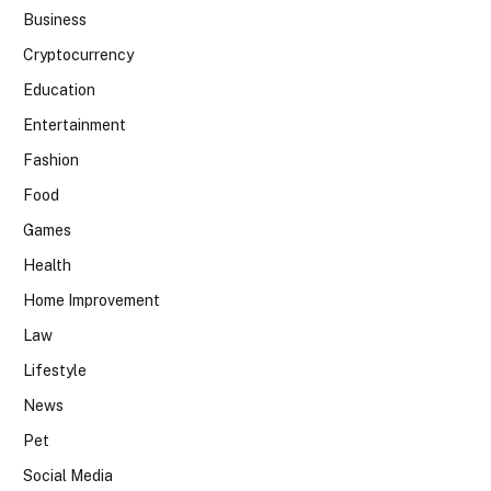
Business
Cryptocurrency
Education
Entertainment
Fashion
Food
Games
Health
Home Improvement
Law
Lifestyle
News
Pet
Social Media