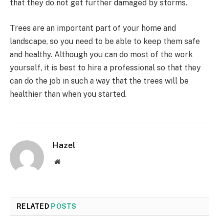
that they do not get further damaged by storms.
Trees are an important part of your home and
landscape, so you need to be able to keep them safe
and healthy. Although you can do most of the work
yourself, it is best to hire a professional so that they
can do the job in such a way that the trees will be
healthier than when you started.
Hazel
Website
RELATED
POSTS