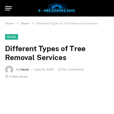
»
»
Home
News
Different Types of Tree Removal Services
NEWS
Different Types of Tree
Removal Services
By
Hazel
June 15, 2022
No Comments
6 Mins Read