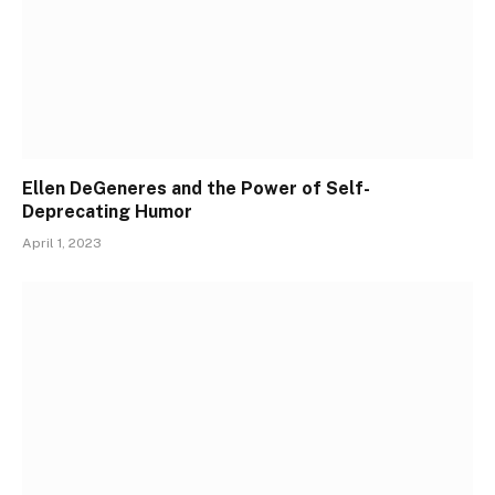
Ellen DeGeneres and the Power of Self-
Deprecating Humor
April 1, 2023