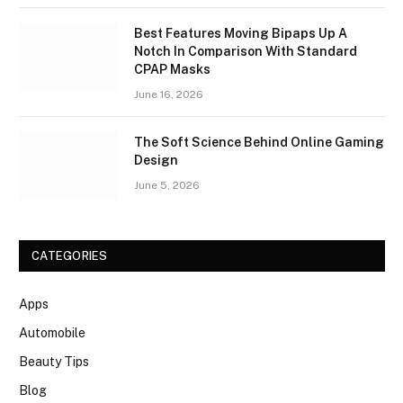
Best Features Moving Bipaps Up A
Notch In Comparison With Standard
CPAP Masks
June 16, 2026
The Soft Science Behind Online Gaming
Design
June 5, 2026
CATEGORIES
Apps
Automobile
Beauty Tips
Blog