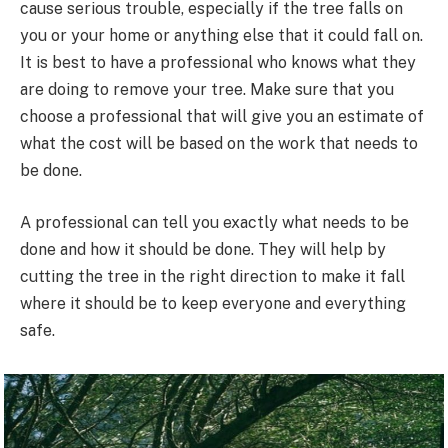
cause serious trouble, especially if the tree falls on
you or your home or anything else that it could fall on.
It is best to have a professional who knows what they
are doing to remove your tree. Make sure that you
choose a professional that will give you an estimate of
what the cost will be based on the work that needs to
be done.
A professional can tell you exactly what needs to be
done and how it should be done. They will help by
cutting the tree in the right direction to make it fall
where it should be to keep everyone and everything
safe.