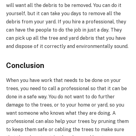
will want all the debris to be removed. You can do it
yourself, but it can take you days to remove all the
debris from your yard. If you hire a professional, they
can have the people to do the job in just a day. They
can pick up all the tree and yard debris that you have
and dispose of it correctly and environmentally sound.
Conclusion
When you have work that needs to be done on your
trees, you need to call a professional so that it can be
done in a safe way. You do not want to do further
damage to the trees, or to your home or yard, so you
want someone who knows what they are doing. A
professional can also help your trees by pruning them
to keep them safe or cabling the trees to make sure