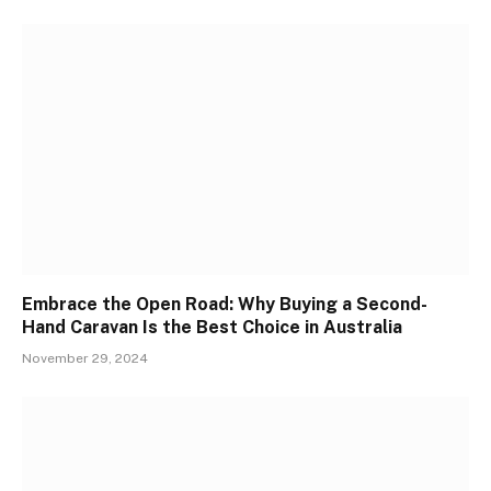
Embrace the Open Road: Why Buying a Second-
Hand Caravan Is the Best Choice in Australia
November 29, 2024