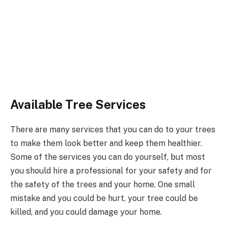
Available Tree Services
There are many services that you can do to your trees
to make them look better and keep them healthier.
Some of the services you can do yourself, but most
you should hire a professional for your safety and for
the safety of the trees and your home. One small
mistake and you could be hurt, your tree could be
killed, and you could damage your home.