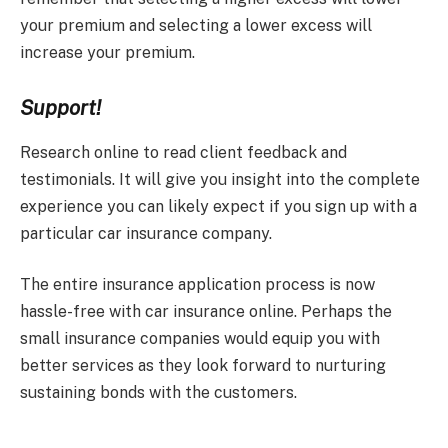
your premium and selecting a lower excess will
increase your premium.
Support!
Research online to read client feedback and
testimonials. It will give you insight into the complete
experience you can likely expect if you sign up with a
particular car insurance company.
The entire insurance application process is now
hassle-free with car insurance online. Perhaps the
small insurance companies would equip you with
better services as they look forward to nurturing
sustaining bonds with the customers.