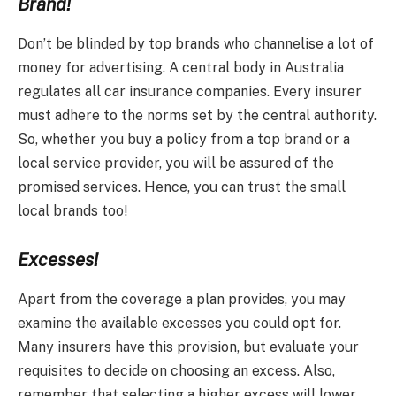
Brand!
Don’t be blinded by top brands who channelise a lot of
money for advertising. A central body in Australia
regulates all car insurance companies. Every insurer
must adhere to the norms set by the central authority.
So, whether you buy a policy from a top brand or a
local service provider, you will be assured of the
promised services. Hence, you can trust the small
local brands too!
Excesses!
Apart from the coverage a plan provides, you may
examine the available excesses you could opt for.
Many insurers have this provision, but evaluate your
requisites to decide on choosing an excess. Also,
remember that selecting a higher excess will lower