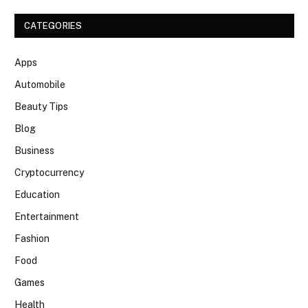
CATEGORIES
Apps
Automobile
Beauty Tips
Blog
Business
Cryptocurrency
Education
Entertainment
Fashion
Food
Games
Health