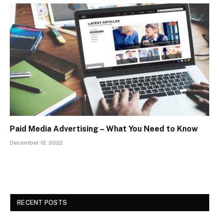
Paid Media Advertising – What You Need to Know
December 12, 2022
RECENT POSTS