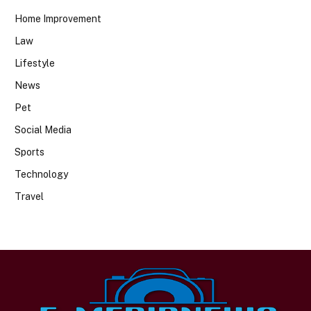
Home Improvement
Law
Lifestyle
News
Pet
Social Media
Sports
Technology
Travel