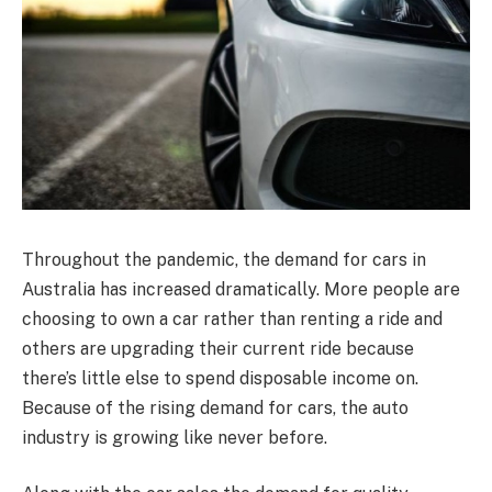
Throughout the pandemic, the demand for cars in
Australia has increased dramatically. More people are
choosing to own a car rather than renting a ride and
others are upgrading their current ride because
there’s little else to spend disposable income on.
Because of the rising demand for cars, the auto
industry is growing like never before.