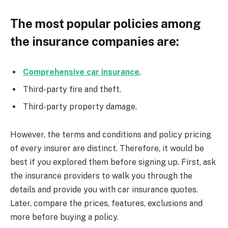
The most popular policies among
the insurance companies are:
Comprehensive car insurance
.
Third-party fire and theft.
Third-party property damage.
However, the terms and conditions and policy pricing
of every insurer are distinct. Therefore, it would be
best if you explored them before signing up. First, ask
the insurance providers to walk you through the
details and provide you with car insurance quotes.
Later, compare the prices, features, exclusions and
more before buying a policy.