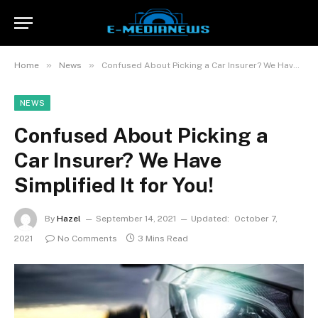
»
»
Home
News
Confused About Picking a Car Insurer? We Have Simplified It for You!
NEWS
Confused About Picking a
Car Insurer? We Have
Simplified It for You!
By
Hazel
September 14, 2021
Updated:
October 7,
2021
No Comments
3 Mins Read