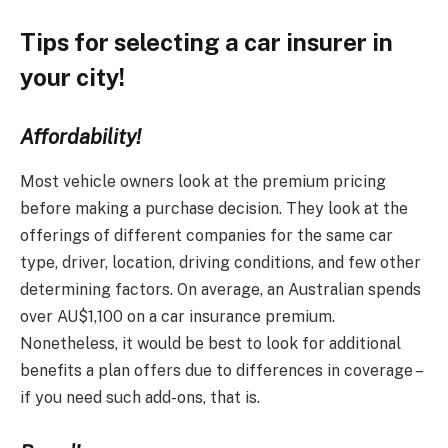
Tips for selecting a car insurer in
your city!
Affordability!
Most vehicle owners look at the premium pricing
before making a purchase decision. They look at the
offerings of different companies for the same car
type, driver, location, driving conditions, and few other
determining factors. On average, an Australian spends
over AU$1,100 on a car insurance premium.
Nonetheless, it would be best to look for additional
benefits a plan offers due to differences in coverage –
if you need such add-ons, that is.