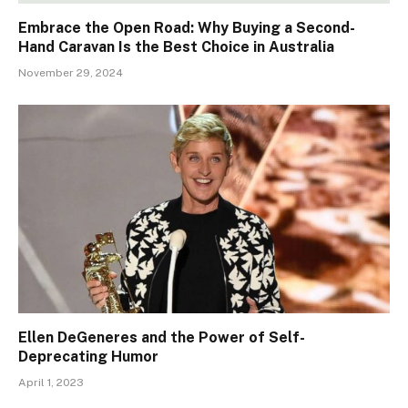
Embrace the Open Road: Why Buying a Second-
Hand Caravan Is the Best Choice in Australia
November 29, 2024
Ellen DeGeneres and the Power of Self-
Deprecating Humor
April 1, 2023