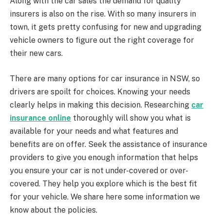
Along with the car sales the demand for quality
insurers is also on the rise. With so many insurers in
town, it gets pretty confusing for new and upgrading
vehicle owners to figure out the right coverage for
their new cars.
There are many options for car insurance in NSW, so
drivers are spoilt for choices. Knowing your needs
clearly helps in making this decision. Researching
car
insurance online
thoroughly will show you what is
available for your needs and what features and
benefits are on offer. Seek the assistance of insurance
providers to give you enough information that helps
you ensure your car is not under-covered or over-
covered. They help you explore which is the best fit
for your vehicle. We share here some information we
know about the policies.