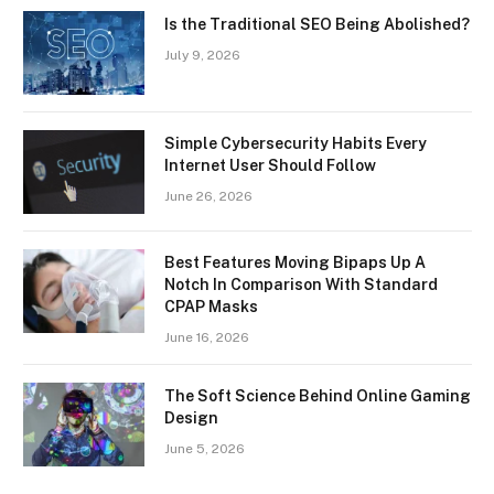
Is the Traditional SEO Being Abolished?
July 9, 2026
Simple Cybersecurity Habits Every
Internet User Should Follow
June 26, 2026
Best Features Moving Bipaps Up A
Notch In Comparison With Standard
CPAP Masks
June 16, 2026
The Soft Science Behind Online Gaming
Design
June 5, 2026