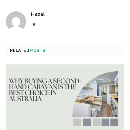
Hazel
Website
RELATED
POSTS