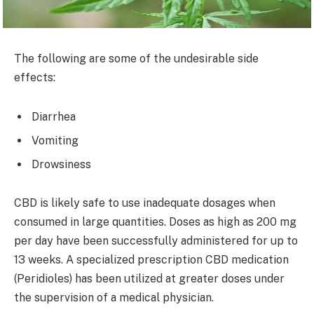
The following are some of the undesirable side
effects:
Diarrhea
Vomiting
Drowsiness
CBD is likely safe to use inadequate dosages when
consumed in large quantities. Doses as high as 200 mg
per day have been successfully administered for up to
13 weeks. A specialized prescription CBD medication
(Peridioles) has been utilized at greater doses under
the supervision of a medical physician.