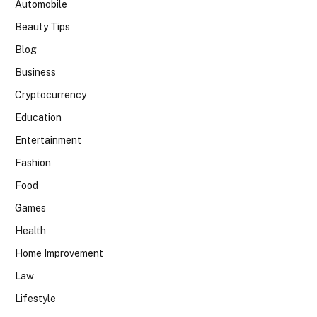
Automobile
Beauty Tips
Blog
Business
Cryptocurrency
Education
Entertainment
Fashion
Food
Games
Health
Home Improvement
Law
Lifestyle