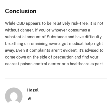
Conclusion
While CBD appears to be relatively risk-free, it is not
without danger. If you or whoever consumes a
substantial amount of Substance and have difficulty
breathing or remaining aware, get medical help right
away. Even if complaints aren’t evident, it’s advised to
come down on the side of precaution and find your
nearest poison control center or a healthcare expert.
Hazel
Website