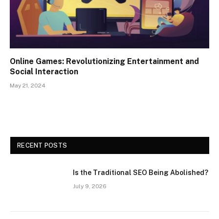
Online Games: Revolutionizing Entertainment and
Social Interaction
May 21, 2024
RECENT POSTS
Is the Traditional SEO Being Abolished?
July 9, 2026