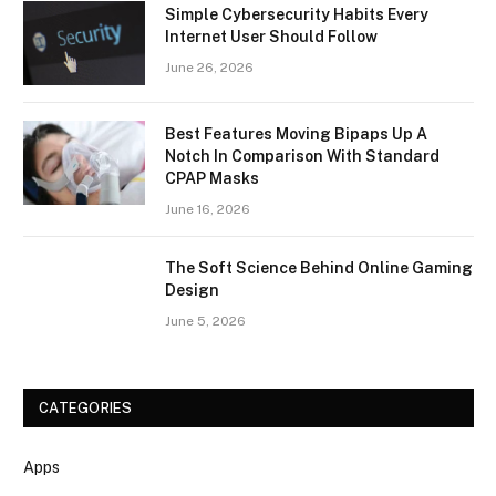
Simple Cybersecurity Habits Every
Internet User Should Follow
June 26, 2026
Best Features Moving Bipaps Up A
Notch In Comparison With Standard
CPAP Masks
June 16, 2026
The Soft Science Behind Online Gaming
Design
June 5, 2026
CATEGORIES
Apps