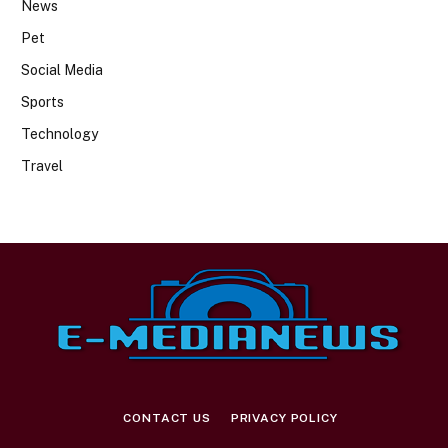
News
Pet
Social Media
Sports
Technology
Travel
CONTACT US
PRIVACY POLICY