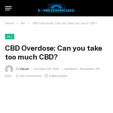
»
»
Home
All
CBD Overdose: Can you take too much CBD?
ALL
CBD Overdose: Can you take
too much CBD?
By
Hazel
October 29, 2021
Updated:
November 29,
2021
No Comments
4 Mins Read