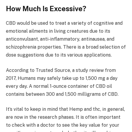
How Much Is Excessive?
CBD would be used to treat a variety of cognitive and
emotional ailments in living creatures due to its
anticonvulsant, anti-inflammatory, antinausea, and
schizophrenia properties. There is a broad selection of
dose suggestions due to its various applications.
According to Trusted Source, a study review from
2017, Humans may safely take up to 1,500 mg a day
every day. A normal 1-ounce container of CBD oil
contains between 300 and 1,500 milligrams of CBD.
It’s vital to keep in mind that Hemp and thc, in general,
are now in the research phases. It is often important
to check with a doctor to see the key value for your