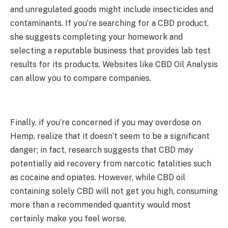
and unregulated goods might include insecticides and
contaminants. If you’re searching for a CBD product,
she suggests completing your homework and
selecting a reputable business that provides lab test
results for its products. Websites like CBD Oil Analysis
can allow you to compare companies.
Finally, if you’re concerned if you may overdose on
Hemp, realize that it doesn’t seem to be a significant
danger; in fact, research suggests that CBD may
potentially aid recovery from narcotic fatalities such
as cocaine and opiates. However, while CBD oil
containing solely CBD will not get you high, consuming
more than a recommended quantity would most
certainly make you feel worse.