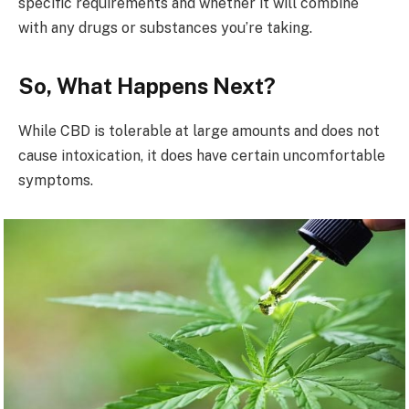
specific requirements and whether it will combine
with any drugs or substances you’re taking.
So, What Happens Next?
While CBD is tolerable at large amounts and does not
cause intoxication, it does have certain uncomfortable
symptoms.