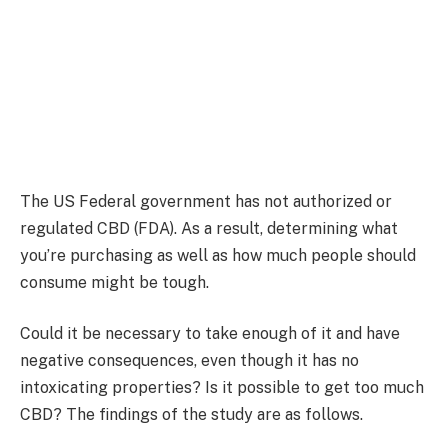
The US Federal government has not authorized or
regulated CBD (FDA). As a result, determining what
you’re purchasing as well as how much people should
consume might be tough.
Could it be necessary to take enough of it and have
negative consequences, even though it has no
intoxicating properties? Is it possible to get too much
CBD? The findings of the study are as follows.