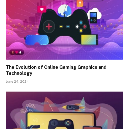
The Evolution of Online Gaming Graphics and
Technology
June 24, 2024