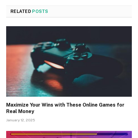
RELATED
POSTS
Maximize Your Wins with These Online Games for
Real Money
January 12, 2025