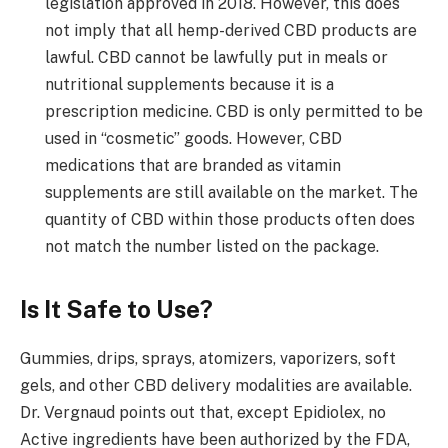
legislation approved in 2018. However, this does
not imply that all hemp-derived CBD products are
lawful. CBD cannot be lawfully put in meals or
nutritional supplements because it is a
prescription medicine. CBD is only permitted to be
used in “cosmetic” goods. However, CBD
medications that are branded as vitamin
supplements are still available on the market. The
quantity of CBD within those products often does
not match the number listed on the package.
Is It Safe to Use?
Gummies, drips, sprays, atomizers, vaporizers, soft
gels, and other CBD delivery modalities are available.
Dr. Vergnaud points out that, except Epidiolex, no
Active ingredients have been authorized by the FDA,