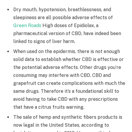
Dry mouth, hypotension, breathlessness, and
sleepiness are all possible adverse effects of
Green Roads
High doses of Epidiolex, a
pharmaceutical version of CBD, have indeed been
linked to signs of liver harm.
When used on the epidermis, there is not enough
solid data to establish whether CBD is effective or
the potential adverse effects. Other drugs you’re
consuming may interfere with CBD. CBD and
grapefruit can create complications with much the
same drugs. Therefore it’s a foundational skill to
avoid having to take CBD with any prescriptions
that have a citrus fruits warning.
The sale of hemp and synthetic fibers products is
now legal in the United States, according to