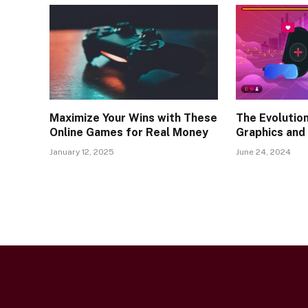
Maximize Your Wins with These
The Evolutio
Online Games for Real Money
Graphics and
January 12, 2025
June 24, 2024