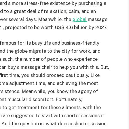
ard a more stress-free existence by purchasing a
 to a great deal of relaxation, calm, and an
over several days. Meanwhile, the
global
massage
1, projected to be worth US$ 4.6 billion by 2027.
famous for its busy life and business-friendly
d the globe migrate to the city for work, and
s such, the number of people who experience
can buy a massage chair to help you with this. But,
first time, you should proceed cautiously. Like
some adjustment time, and achieving the most
persistence. Meanwhile, you know the agony of
tent muscular discomfort. Fortunately,
 to get treatment for these ailments, with the
 are suggested to start with shorter sessions if
 And the question is, what does a shorter session