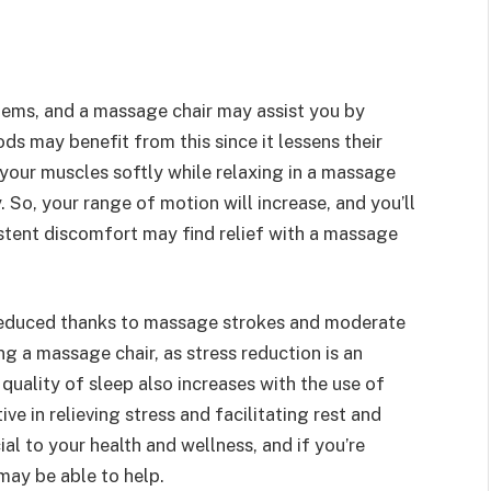
stems, and a massage chair may assist you by
ods may benefit from this since it lessens their
 your muscles softly while relaxing in a massage
y. So, your range of motion will increase, and you’ll
sistent discomfort may find relief with a massage
 reduced thanks to massage strokes and moderate
ng a massage chair, as stress reduction is an
quality of sleep also increases with the use of
ve in relieving stress and facilitating rest and
ial to your health and wellness, and if you’re
may be able to help.