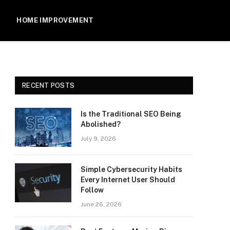
HOME IMPROVEMENT
RECENT POSTS
Is the Traditional SEO Being
Abolished?
July 9, 2026
Simple Cybersecurity Habits
Every Internet User Should
Follow
June 26, 2026