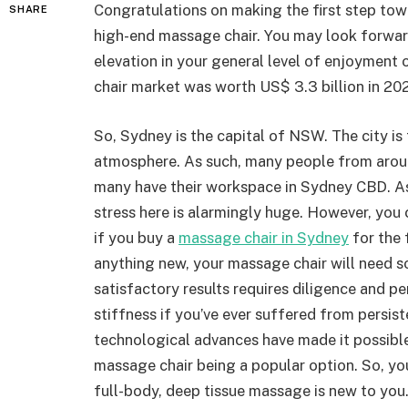
Congratulations on making the first step tow
SHARE
high-end massage chair. You may look forward
elevation in your general level of enjoyment 
chair market was worth US$ 3.3 billion in 202
So, Sydney is the capital of NSW. The city is 
atmosphere. As such, many people from aroun
many have their workspace in Sydney CBD. A
stress here is alarmingly huge. However, you 
if you buy a
massage chair in Sydney
for the 
anything new, your massage chair will need 
satisfactory results requires diligence and 
stiffness if you’ve ever suffered from persis
technological advances have made it possible
massage chair being a popular option. So, you
full-body, deep tissue massage is new to you.