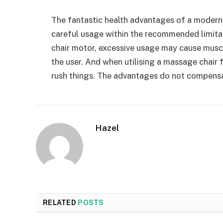
The fantastic health advantages of a modern
careful usage within the recommended limita
chair motor, excessive usage may cause muscu
the user. And when utilising a massage chair fo
rush things. The advantages do not compensa
Hazel
RELATED
POSTS