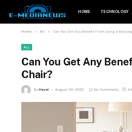
HOME
TECHNOLOGY
»
»
Home
All
Can You Get Any Benefit From Using a Massag
ALL
Can You Get Any Benef
Chair?
By
Hazel
August 30, 2022
No Comments
4 