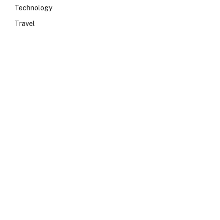
Technology
Travel