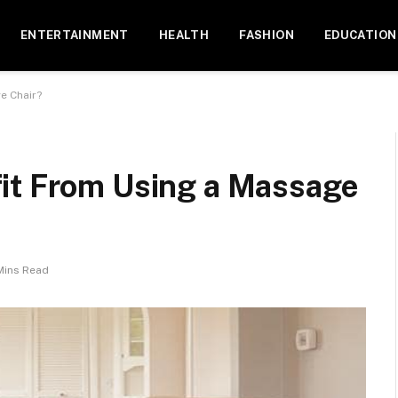
ENTERTAINMENT
HEALTH
FASHION
EDUCATION
e Chair?
it From Using a Massage
Mins Read