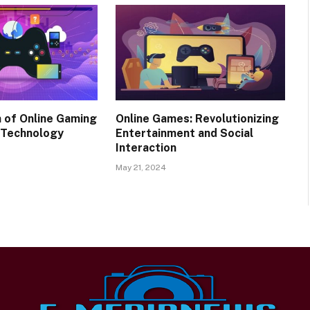
n of Online Gaming
Online Games: Revolutionizing
 Technology
Entertainment and Social
Interaction
May 21, 2024