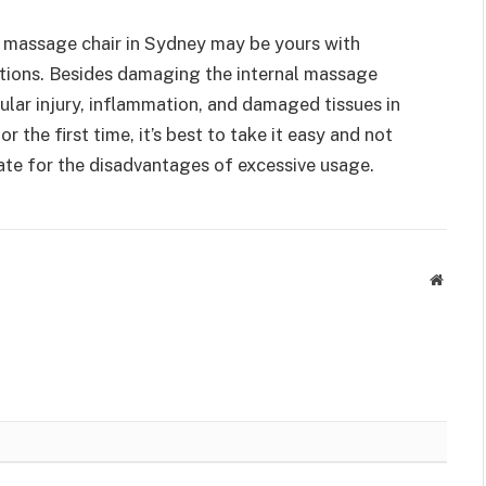
 massage chair in Sydney may be yours with
tions. Besides damaging the internal massage
lar injury, inflammation, and damaged tissues in
r the first time, it’s best to take it easy and not
te for the disadvantages of excessive usage.
Websit