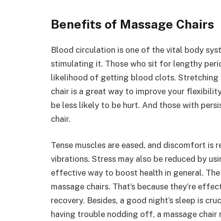
Benefits of Massage Chairs
Blood circulation is one of the vital body sy
stimulating it. Those who sit for lengthy peri
likelihood of getting blood clots. Stretching
chair is a great way to improve your flexibilit
be less likely to be hurt. And those with per
chair.
Tense muscles are eased, and discomfort is
vibrations. Stress may also be reduced by usi
effective way to boost health in general. The 
massage chairs. That’s because they’re effecti
recovery. Besides, a good night’s sleep is cruc
having trouble nodding off, a massage chair 