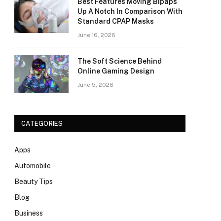
Best Features Moving Bipaps
Up A Notch In Comparison With
Standard CPAP Masks
June 16, 2026
The Soft Science Behind
Online Gaming Design
June 5, 2026
CATEGORIES
Apps
Automobile
Beauty Tips
Blog
Business