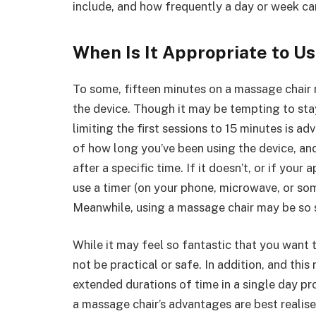
include, and how frequently a day or week c
When Is It Appropriate to U
To some, fifteen minutes on a massage chair
the device. Though it may be tempting to st
limiting the first sessions to 15 minutes is ad
of how long you’ve been using the device, an
after a specific time. If it doesn’t, or if your
use a timer (on your phone, microwave, or som
Meanwhile, using a massage chair may be so 
While it may feel so fantastic that you want to
not be practical or safe. In addition, and this
extended durations of time in a single day pro
a massage chair’s advantages are best realise