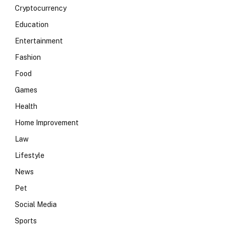
Cryptocurrency
Education
Entertainment
Fashion
Food
Games
Health
Home Improvement
Law
Lifestyle
News
Pet
Social Media
Sports