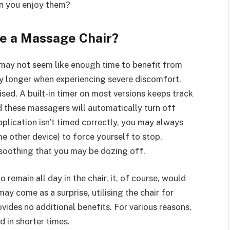
an you enjoy them?
se a Massage Chair?
 may not seem like enough time to benefit from
ay longer when experiencing severe discomfort,
vised. A built-in timer on most versions keeps track
d these massagers will automatically turn off
 application isn’t timed correctly, you may always
e other device) to force yourself to stop.
soothing that you may be dozing off.
 remain all day in the chair, it, of course, would
 may come as a surprise, utilising the chair for
vides no additional benefits. For various reasons,
d in shorter times.