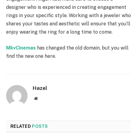
designer who is experienced in creating engagement
rings in your specific style. Working with a jeweler who
shares your tastes and aesthetic will ensure that you’ll
enjoy wearing the ring for a long time to come.
MkvCinemas
has changed the old domain, but you will
find the new one here.
Hazel
Website
RELATED
POSTS