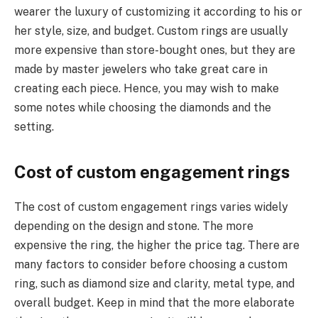
wearer the luxury of customizing it according to his or
her style, size, and budget. Custom rings are usually
more expensive than store-bought ones, but they are
made by master jewelers who take great care in
creating each piece. Hence, you may wish to make
some notes while choosing the diamonds and the
setting.
Cost of custom engagement rings
The cost of custom engagement rings varies widely
depending on the design and stone. The more
expensive the ring, the higher the price tag. There are
many factors to consider before choosing a custom
ring, such as diamond size and clarity, metal type, and
overall budget. Keep in mind that the more elaborate