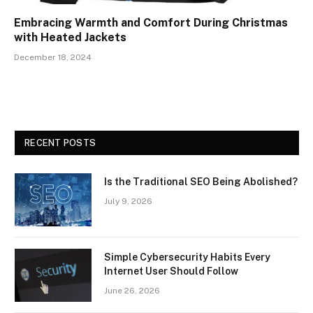
Embracing Warmth and Comfort During Christmas
with Heated Jackets
December 18, 2024
RECENT POSTS
Is the Traditional SEO Being Abolished?
July 9, 2026
Simple Cybersecurity Habits Every
Internet User Should Follow
June 26, 2026