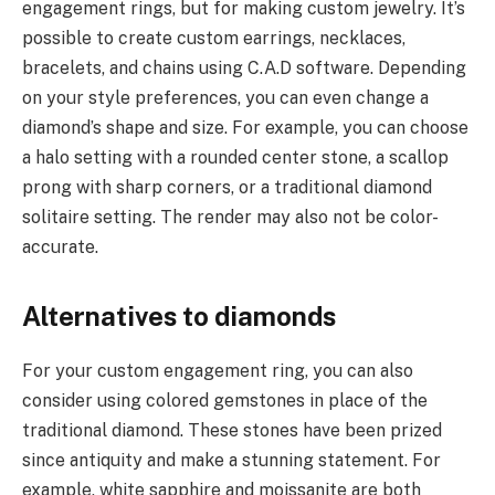
engagement rings, but for making custom jewelry. It’s
possible to create custom earrings, necklaces,
bracelets, and chains using C.A.D software. Depending
on your style preferences, you can even change a
diamond’s shape and size. For example, you can choose
a halo setting with a rounded center stone, a scallop
prong with sharp corners, or a traditional diamond
solitaire setting. The render may also not be color-
accurate.
Alternatives to diamonds
For your custom engagement ring, you can also
consider using colored gemstones in place of the
traditional diamond. These stones have been prized
since antiquity and make a stunning statement. For
example, white sapphire and moissanite are both