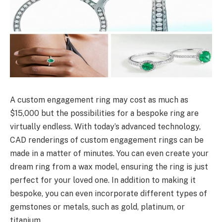
A custom engagement ring may cost as much as
$15,000 but the possibilities for a bespoke ring are
virtually endless. With today’s advanced technology,
CAD renderings of custom engagement rings can be
made in a matter of minutes. You can even create your
dream ring from a wax model, ensuring the ring is just
perfect for your loved one. In addition to making it
bespoke, you can even incorporate different types of
gemstones or metals, such as gold, platinum, or
titanium.