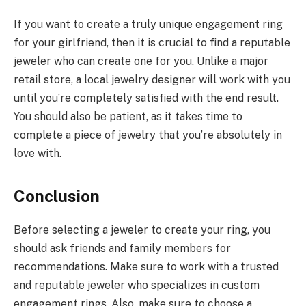
If you want to create a truly unique engagement ring
for your girlfriend, then it is crucial to find a reputable
jeweler who can create one for you. Unlike a major
retail store, a local jewelry designer will work with you
until you’re completely satisfied with the end result.
You should also be patient, as it takes time to
complete a piece of jewelry that you’re absolutely in
love with.
Conclusion
Before selecting a jeweler to create your ring, you
should ask friends and family members for
recommendations. Make sure to work with a trusted
and reputable jeweler who specializes in custom
engagement rings. Also, make sure to choose a