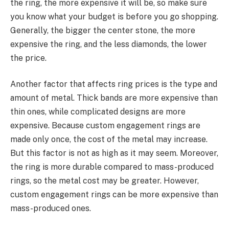
the ring, the more expensive it will be, so make sure
you know what your budget is before you go shopping.
Generally, the bigger the center stone, the more
expensive the ring, and the less diamonds, the lower
the price.
Another factor that affects ring prices is the type and
amount of metal. Thick bands are more expensive than
thin ones, while complicated designs are more
expensive. Because custom engagement rings are
made only once, the cost of the metal may increase.
But this factor is not as high as it may seem. Moreover,
the ring is more durable compared to mass-produced
rings, so the metal cost may be greater. However,
custom engagement rings can be more expensive than
mass-produced ones.