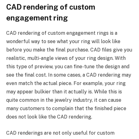
CAD rendering of custom
engagement ring
CAD rendering of custom engagement rings is a
wonderful way to see what your ring will look like
before you make the final purchase. CAD files give you
realistic, multi-angle views of your ring design. With
this type of preview, you can fine-tune the design and
see the final cost. In some cases, a CAD rendering may
even match the actual piece. For example, your ring
may appear bulkier than it actually is. While this is
quite common in the jewelry industry, it can cause
many customers to complain that the finished piece
does not look like the CAD rendering.
CAD renderings are not only useful for custom