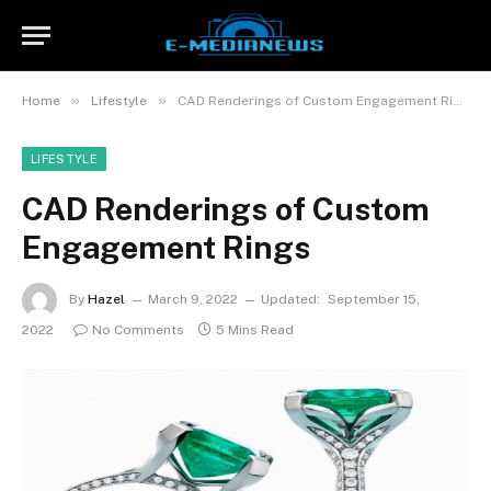
»
»
Home
Lifestyle
CAD Renderings of Custom Engagement Rings
LIFESTYLE
CAD Renderings of Custom
Engagement Rings
By
Hazel
March 9, 2022
Updated:
September 15,
2022
No Comments
5 Mins Read