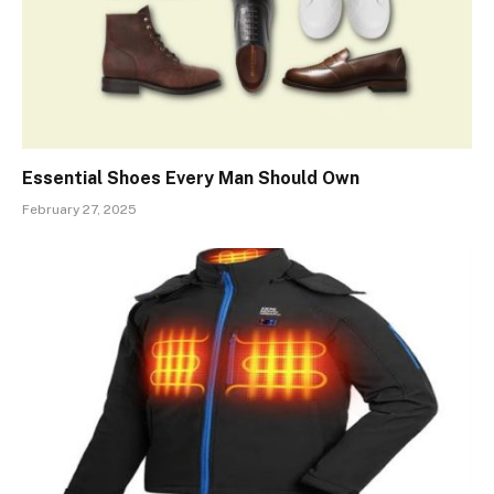
Essential Shoes Every Man Should Own
February 27, 2025