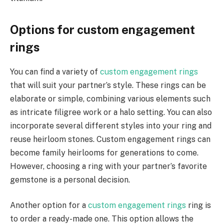
Options for custom engagement
rings
You can find a variety of
custom engagement rings
that will suit your partner’s style. These rings can be
elaborate or simple, combining various elements such
as intricate filigree work or a halo setting. You can also
incorporate several different styles into your ring and
reuse heirloom stones. Custom engagement rings can
become family heirlooms for generations to come.
However, choosing a ring with your partner’s favorite
gemstone is a personal decision.
Another option for a
custom engagement rings
ring is
to order a ready-made one. This option allows the