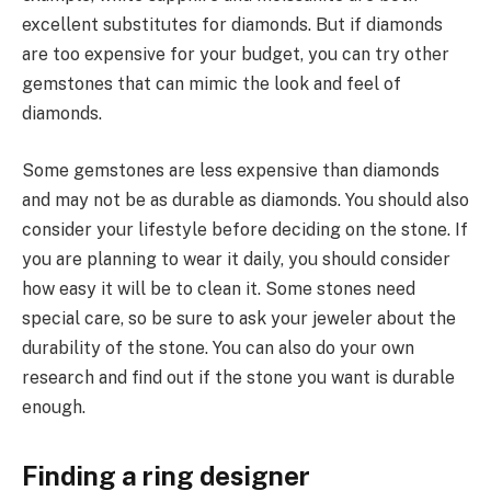
excellent substitutes for diamonds. But if diamonds
are too expensive for your budget, you can try other
gemstones that can mimic the look and feel of
diamonds.
Some gemstones are less expensive than diamonds
and may not be as durable as diamonds. You should also
consider your lifestyle before deciding on the stone. If
you are planning to wear it daily, you should consider
how easy it will be to clean it. Some stones need
special care, so be sure to ask your jeweler about the
durability of the stone. You can also do your own
research and find out if the stone you want is durable
enough.
Finding a ring designer