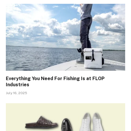
Everything You Need For Fishing Is at FLOP
Industries
July 16, 2025