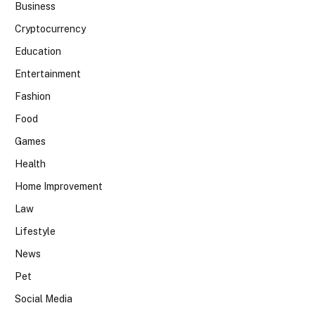
Business
Cryptocurrency
Education
Entertainment
Fashion
Food
Games
Health
Home Improvement
Law
Lifestyle
News
Pet
Social Media