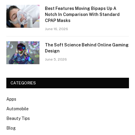
Best Features Moving Bipaps Up A
Notch In Comparison With Standard
CPAP Masks
June 16, 2026
The Soft Science Behind Online Gaming
Design
June 5, 2026
CATEGORIES
Apps
Automobile
Beauty Tips
Blog