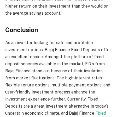
higher return on their investment than they would on
the average savings account.
Conclusion
As an investor looking for safe and profitable
investment options, Bajaj Finance Fixed Deposits offer
an excellent choice. Amongst the plethora of fixed
deposit schemes available in the market, F.D.s from
Bajaj Finance stand out because of their insulation
from market fluctuations. The high-interest rates,
flexible tenure options, multiple payment options, and
user-friendly investment process enhance the
investment experience further. Currently, Fixed
Deposits are a great investment alternative in today’s
uncertain economic climate, and Bajaj Finance
Fixed