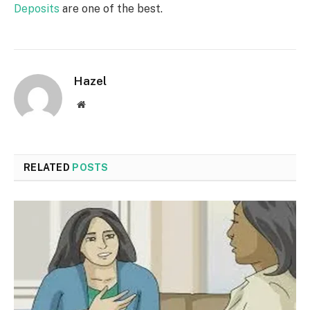
Deposits
are one of the best.
Hazel
Website
RELATED
POSTS