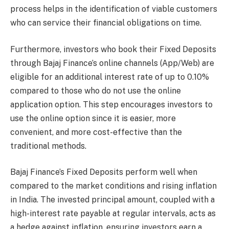
process helps in the identification of viable customers
who can service their financial obligations on time.
Furthermore, investors who book their Fixed Deposits
through Bajaj Finance’s online channels (App/Web) are
eligible for an additional interest rate of up to 0.10%
compared to those who do not use the online
application option. This step encourages investors to
use the online option since it is easier, more
convenient, and more cost-effective than the
traditional methods.
Bajaj Finance’s Fixed Deposits perform well when
compared to the market conditions and rising inflation
in India. The invested principal amount, coupled with a
high-interest rate payable at regular intervals, acts as
a hedge against inflation, ensuring investors earn a