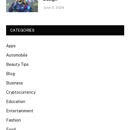
June 5, 2026
CATEGORIES
Apps
Automobile
Beauty Tips
Blog
Business
Cryptocurrency
Education
Entertainment
Fashion
Food