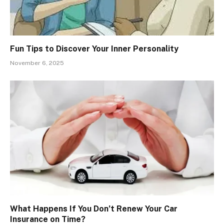
Fun Tips to Discover Your Inner Personality
November 6, 2025
What Happens If You Don’t Renew Your Car
Insurance on Time?