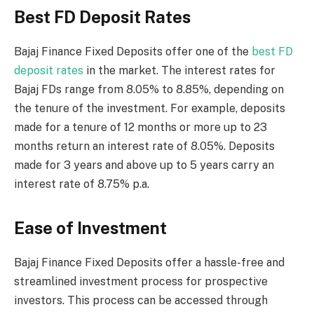
Best FD Deposit Rates
Bajaj Finance Fixed Deposits offer one of the
best FD
deposit rates
in the market. The interest rates for
Bajaj FDs range from 8.05% to 8.85%, depending on
the tenure of the investment. For example, deposits
made for a tenure of 12 months or more up to 23
months return an interest rate of 8.05%. Deposits
made for 3 years and above up to 5 years carry an
interest rate of 8.75% p.a.
Ease of Investment
Bajaj Finance Fixed Deposits offer a hassle-free and
streamlined investment process for prospective
investors. This process can be accessed through