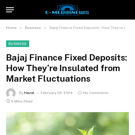
»
»
Home
Business
Bajaj Finance Fixed Deposits: How They’re Insulated from Market Fluctuations
BUSINESS
Bajaj Finance Fixed Deposits:
How They’re Insulated from
Market Fluctuations
By
Hazel
February 29, 2024
No Comments
6 Mins Read