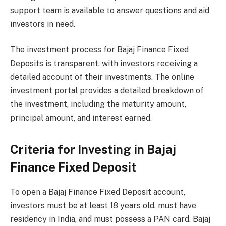
support team is available to answer questions and aid
investors in need.
The investment process for Bajaj Finance Fixed
Deposits is transparent, with investors receiving a
detailed account of their investments. The online
investment portal provides a detailed breakdown of
the investment, including the maturity amount,
principal amount, and interest earned.
Criteria for Investing in Bajaj
Finance Fixed Deposit
To open a Bajaj Finance Fixed Deposit account,
investors must be at least 18 years old, must have
residency in India, and must possess a PAN card. Bajaj