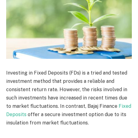
Investing in Fixed Deposits (FDs) is a tried and tested
investment method that provides a reliable and
consistent return rate. However, the risks involved in
such investments have increased in recent times due
to market fluctuations. In contrast, Bajaj Finance
Fixed
Deposits
offer a secure investment option due to its
insulation from market fluctuations.