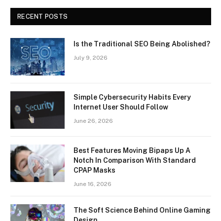
RECENT POSTS
Is the Traditional SEO Being Abolished?
July 9, 2026
Simple Cybersecurity Habits Every
Internet User Should Follow
June 26, 2026
Best Features Moving Bipaps Up A
Notch In Comparison With Standard
CPAP Masks
June 16, 2026
The Soft Science Behind Online Gaming
Design