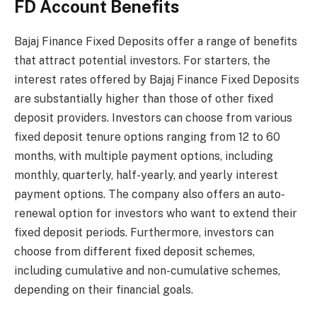
FD Account Benefits
Bajaj Finance Fixed Deposits offer a range of benefits
that attract potential investors. For starters, the
interest rates offered by Bajaj Finance Fixed Deposits
are substantially higher than those of other fixed
deposit providers. Investors can choose from various
fixed deposit tenure options ranging from 12 to 60
months, with multiple payment options, including
monthly, quarterly, half-yearly, and yearly interest
payment options. The company also offers an auto-
renewal option for investors who want to extend their
fixed deposit periods. Furthermore, investors can
choose from different fixed deposit schemes,
including cumulative and non-cumulative schemes,
depending on their financial goals.