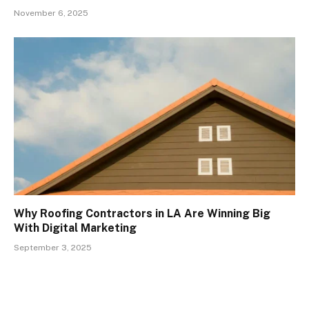
November 6, 2025
Why Roofing Contractors in LA Are Winning Big
With Digital Marketing
September 3, 2025