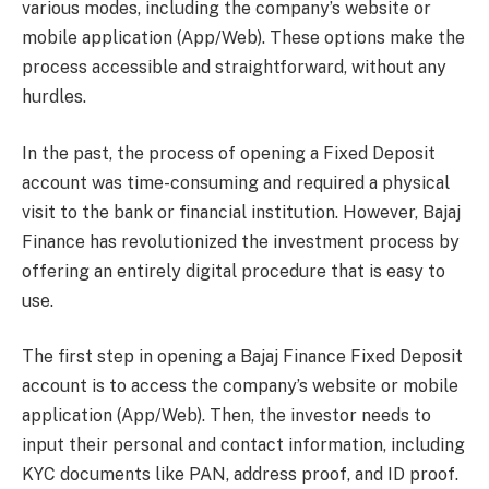
various modes, including the company’s website or
mobile application (App/Web). These options make the
process accessible and straightforward, without any
hurdles.
In the past, the process of opening a Fixed Deposit
account was time-consuming and required a physical
visit to the bank or financial institution. However, Bajaj
Finance has revolutionized the investment process by
offering an entirely digital procedure that is easy to
use.
The first step in opening a Bajaj Finance Fixed Deposit
account is to access the company’s website or mobile
application (App/Web). Then, the investor needs to
input their personal and contact information, including
KYC documents like PAN, address proof, and ID proof.