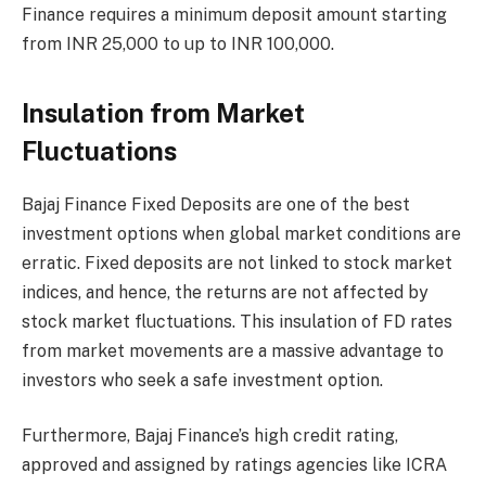
Finance requires a minimum deposit amount starting
from INR 25,000 to up to INR 100,000.
Insulation from Market
Fluctuations
Bajaj Finance Fixed Deposits are one of the best
investment options when global market conditions are
erratic. Fixed deposits are not linked to stock market
indices, and hence, the returns are not affected by
stock market fluctuations. This insulation of FD rates
from market movements are a massive advantage to
investors who seek a safe investment option.
Furthermore, Bajaj Finance’s high credit rating,
approved and assigned by ratings agencies like ICRA