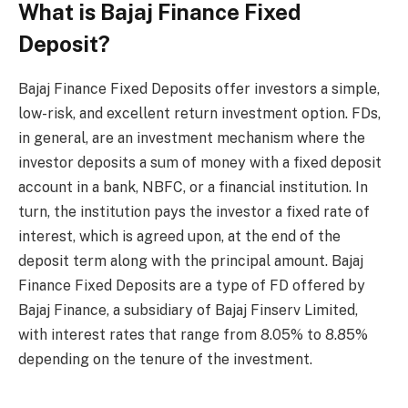
What is Bajaj Finance Fixed
Deposit?
Bajaj Finance Fixed Deposits offer investors a simple,
low-risk, and excellent return investment option. FDs,
in general, are an investment mechanism where the
investor deposits a sum of money with a fixed deposit
account in a bank, NBFC, or a financial institution. In
turn, the institution pays the investor a fixed rate of
interest, which is agreed upon, at the end of the
deposit term along with the principal amount. Bajaj
Finance Fixed Deposits are a type of FD offered by
Bajaj Finance, a subsidiary of Bajaj Finserv Limited,
with interest rates that range from 8.05% to 8.85%
depending on the tenure of the investment.