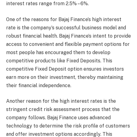
interest rates range from 2.5% – 6%.
One of the reasons for Bajaj Finance’s high interest
rate is the company’s successful business model and
robust financial health. Bajaj Finance’s intent to provide
access to convenient and flexible payment options for
most people has encouraged them to develop
competitive products like Fixed Deposits. This
competitive Fixed Deposit option ensures investors
earn more on their investment, thereby maintaining
their financial independence.
Another reason for the high interest rates is the
stringent credit risk assessment process that the
company follows. Bajaj Finance uses advanced
technology to determine the risk profile of customers
and offer investment options accordingly. This