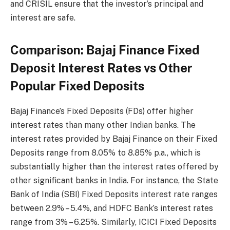
and CRISIL ensure that the investor’s principal and
interest are safe.
Comparison: Bajaj Finance Fixed
Deposit Interest Rates vs Other
Popular Fixed Deposits
Bajaj Finance’s Fixed Deposits (FDs) offer higher
interest rates than many other Indian banks. The
interest rates provided by Bajaj Finance on their Fixed
Deposits range from 8.05% to 8.85% p.a., which is
substantially higher than the interest rates offered by
other significant banks in India. For instance, the State
Bank of India (SBI) Fixed Deposits interest rate ranges
between 2.9% – 5.4%, and HDFC Bank’s interest rates
range from 3% – 6.25%. Similarly, ICICI Fixed Deposits