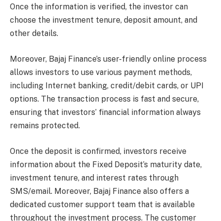
Once the information is verified, the investor can
choose the investment tenure, deposit amount, and
other details.
Moreover, Bajaj Finance’s user-friendly online process
allows investors to use various payment methods,
including Internet banking, credit/debit cards, or UPI
options. The transaction process is fast and secure,
ensuring that investors’ financial information always
remains protected.
Once the deposit is confirmed, investors receive
information about the Fixed Deposit’s maturity date,
investment tenure, and interest rates through
SMS/email. Moreover, Bajaj Finance also offers a
dedicated customer support team that is available
throughout the investment process. The customer