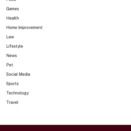
Games
Health
Home Improvement
Law
Lifestyle
News
Pet
Social Media
Sports
Technology
Travel