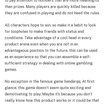
to pay attention to numbers that are more meaningful
than prizes. Many players are quickly killed because
they are confused in playing and do not heed the rules.
All characters hope to win, so make it a habit to look
for loopholes to make friends with status and
conditions. Take advantage of a cool head in every
product arena even when you are not in an
advantageous position. In the future, this can be used
as an experience so that you can assemble a self-
sufficient strategy in dealing with online gambling
games.
No exception in the famous game bandarqq. At first
glance, this game doesn’t seem quite exciting and
demotivating to play. Maybe it’s because you don’t
really know how this product works or it could be that