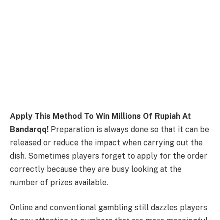
Apply This Method To Win Millions Of Rupiah At
Bandarqq!
Preparation is always done so that it can be
released or reduce the impact when carrying out the
dish. Sometimes players forget to apply for the order
correctly because they are busy looking at the
number of prizes available.
Online and conventional gambling still dazzles players