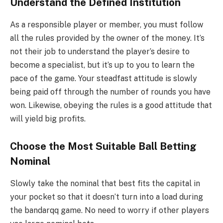
Understand the Defined Institution
As a responsible player or member, you must follow
all the rules provided by the owner of the money. It’s
not their job to understand the player’s desire to
become a specialist, but it’s up to you to learn the
pace of the game. Your steadfast attitude is slowly
being paid off through the number of rounds you have
won. Likewise, obeying the rules is a good attitude that
will yield big profits.
Choose the Most Suitable Ball Betting
Nominal
Slowly take the nominal that best fits the capital in
your pocket so that it doesn’t turn into a load during
the bandarqq game. No need to worry if other players