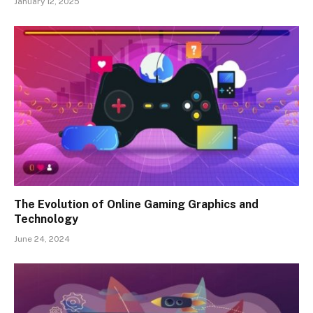
January 12, 2025
The Evolution of Online Gaming Graphics and
Technology
June 24, 2024