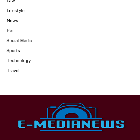
Law
Lifestyle
News
Pet
Social Media
Sports
Technology
Travel