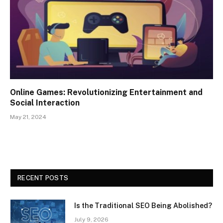
Online Games: Revolutionizing Entertainment and
Social Interaction
May 21, 2024
RECENT POSTS
Is the Traditional SEO Being Abolished?
July 9, 2026