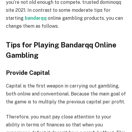
you’re not old enough to compete. trusted dominoqq
site 2021. In contrast to some moderate tips for
starting
bandarqq
online gambling products, you can
change them as follows.
Tips for Playing Bandarqq Online
Gambling
Provide Capital
Capital is the first weapon in carrying out gambling,
both online and conventional. Because the main goal of
the game is to multiply the previous capital per profit.
Therefore, you must pay close attention to your
ability in terms of finances so that when you