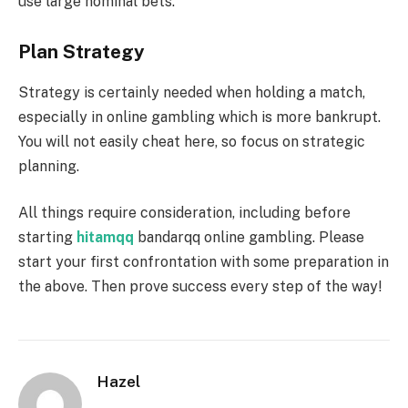
use large nominal bets.
Plan Strategy
Strategy is certainly needed when holding a match,
especially in online gambling which is more bankrupt.
You will not easily cheat here, so focus on strategic
planning.
All things require consideration, including before
starting
hitamqq
bandarqq online gambling. Please
start your first confrontation with some preparation in
the above. Then prove success every step of the way!
Hazel