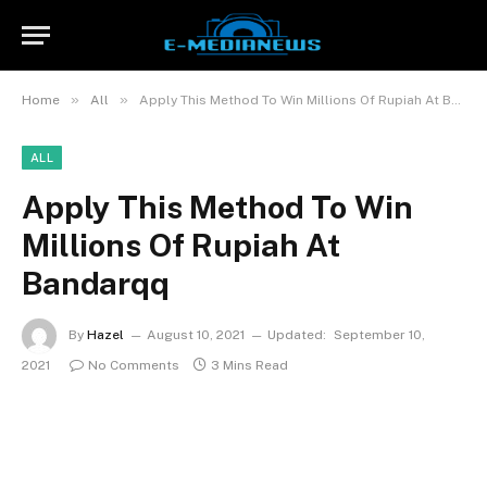
»
»
Home
All
Apply This Method To Win Millions Of Rupiah At Bandarqq
ALL
Apply This Method To Win
Millions Of Rupiah At
Bandarqq
By
Hazel
August 10, 2021
Updated:
September 10,
2021
No Comments
3 Mins Read