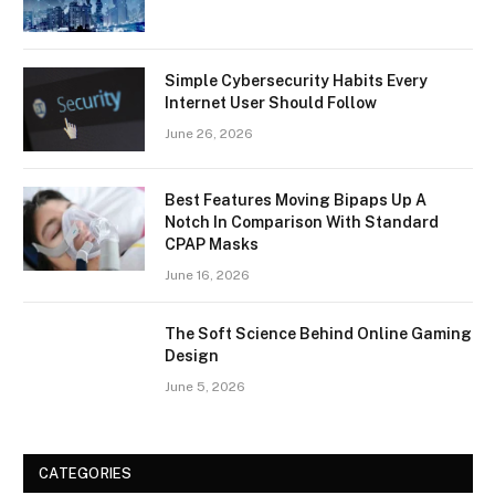
Simple Cybersecurity Habits Every
Internet User Should Follow
June 26, 2026
Best Features Moving Bipaps Up A
Notch In Comparison With Standard
CPAP Masks
June 16, 2026
The Soft Science Behind Online Gaming
Design
June 5, 2026
CATEGORIES