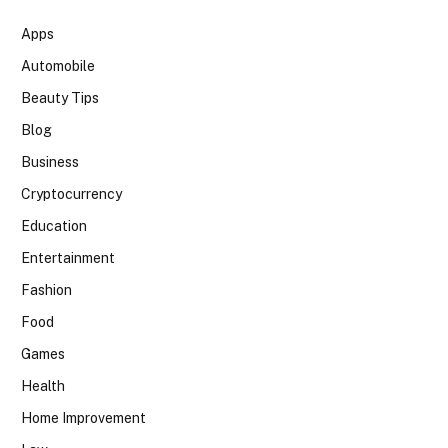
Apps
Automobile
Beauty Tips
Blog
Business
Cryptocurrency
Education
Entertainment
Fashion
Food
Games
Health
Home Improvement