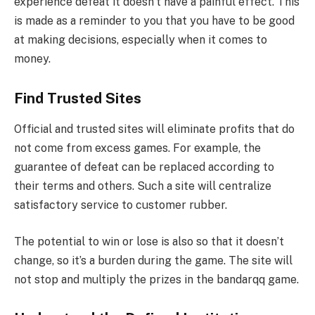
experience defeat it doesn’t have a painful effect. This
is made as a reminder to you that you have to be good
at making decisions, especially when it comes to
money.
Find Trusted Sites
Official and trusted sites will eliminate profits that do
not come from excess games. For example, the
guarantee of defeat can be replaced according to
their terms and others. Such a site will centralize
satisfactory service to customer rubber.
The potential to win or lose is also so that it doesn’t
change, so it’s a burden during the game. The site will
not stop and multiply the prizes in the bandarqq game.