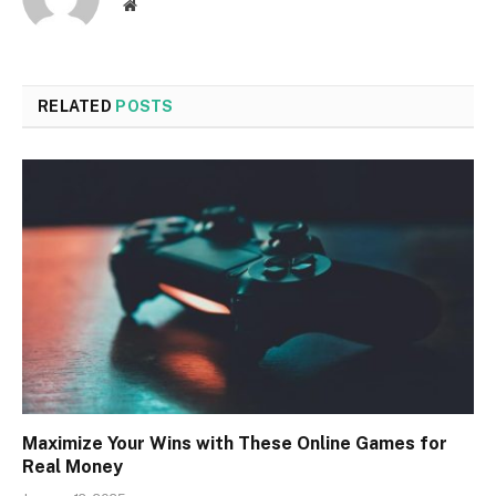
Website
RELATED
POSTS
Maximize Your Wins with These Online Games for
Real Money