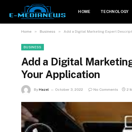
HOME
TECHNOLOGY
»
»
Home
Business
Add a Digital Marketing Expert Descript
BUSINESS
Add a Digital Marketin
Your Application
By
Hazel
October 3, 2022
No Comments
2 