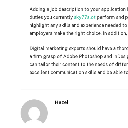
Adding a job description to your application 
duties you currently
sky77slot
perform and pr
highlight any skills and experience needed to f
employers make the right choice. In addition, i
Digital marketing experts should have a thor
a firm grasp of Adobe Photoshop and InDesi
can tailor their content to the needs of diff
excellent communication skills and be able t
Hazel