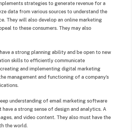
implements strategies to generate revenue for a
ze data from various sources to understand the
ce. They will also develop an online marketing
appeal to these consumers. They may also
have a strong planning ability and be open to new
ion skills to efficiently communicate
 creating and implementing digital marketing
the management and functioning of a company’s
ications.
 deep understanding of email marketing software
 have a strong sense of design and analytics. A
ages, and video content. They also must have the
th the world.