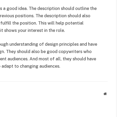
is a good idea. The description should outline the
evious positions. The description should also
ulfill the position. This will help potential
t shows your interest in the role.
ough understanding of design principles and have
gn. They should also be good copywriters who
erent audiences. And most of all, they should have
o adapt to changing audiences.
Websit