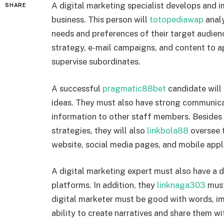
A digital marketing specialist develops and 
SHARE
business. This person will
totopediawap
analy
needs and preferences of their target audien
strategy, e-mail campaigns, and content to 
supervise subordinates.
A successful
pragmatic88bet
candidate will 
ideas. They must also have strong communicat
information to other staff members. Besides
strategies, they will also
linkbola88
oversee 
website, social media pages, and mobile appl
A digital marketing expert must also have a
platforms. In addition, they
linknaga303
must
digital marketer must be good with words, im
ability to create narratives and share them wi