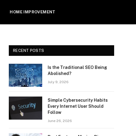
HOME IMPROVEMENT
RECENT POSTS
Is the Traditional SEO Being
Abolished?
July 9, 2026
Simple Cybersecurity Habits
Every Internet User Should
Follow
June 26, 2026