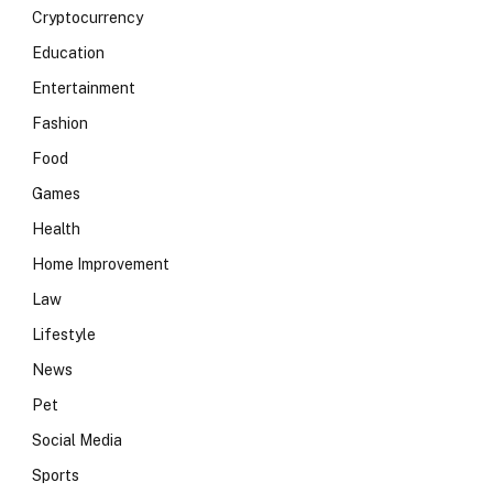
Cryptocurrency
Education
Entertainment
Fashion
Food
Games
Health
Home Improvement
Law
Lifestyle
News
Pet
Social Media
Sports