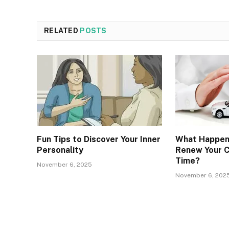
RELATED
POSTS
Fun Tips to Discover Your Inner
What Happens
Personality
Renew Your C
Time?
November 6, 2025
November 6, 202