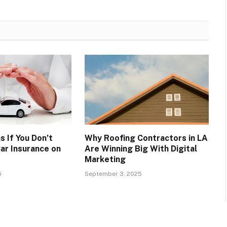
 If You Don’t
Why Roofing Contractors in LA
ar Insurance on
Are Winning Big With Digital
Marketing
5
September 3, 2025