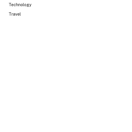
Technology
Travel
e