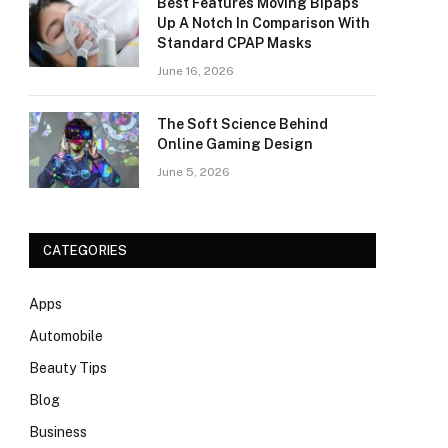
Best Features Moving Bipaps
Up A Notch In Comparison With
Standard CPAP Masks
June 16, 2026
The Soft Science Behind
Online Gaming Design
June 5, 2026
CATEGORIES
Apps
Automobile
Beauty Tips
Blog
Business