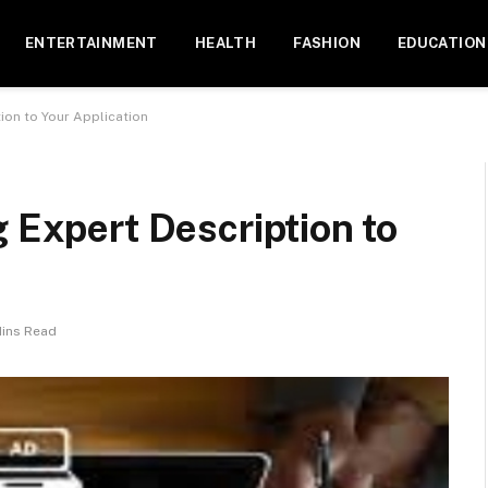
ENTERTAINMENT
HEALTH
FASHION
EDUCATION
ion to Your Application
g Expert Description to
Mins Read