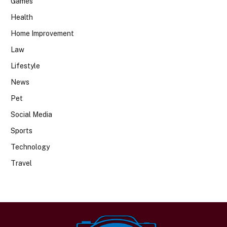
Games
Health
Home Improvement
Law
Lifestyle
News
Pet
Social Media
Sports
Technology
Travel