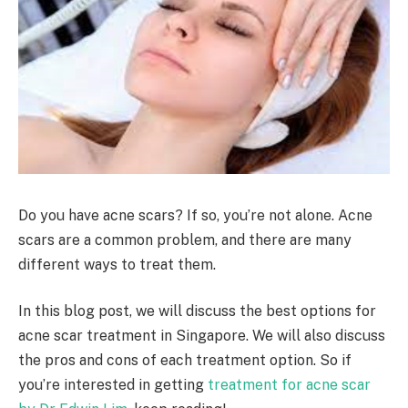
Do you have acne scars? If so, you’re not alone. Acne
scars are a common problem, and there are many
different ways to treat them.
In this blog post, we will discuss the best options for
acne scar treatment in Singapore. We will also discuss
the pros and cons of each treatment option. So if
you’re interested in getting
treatment for acne scar