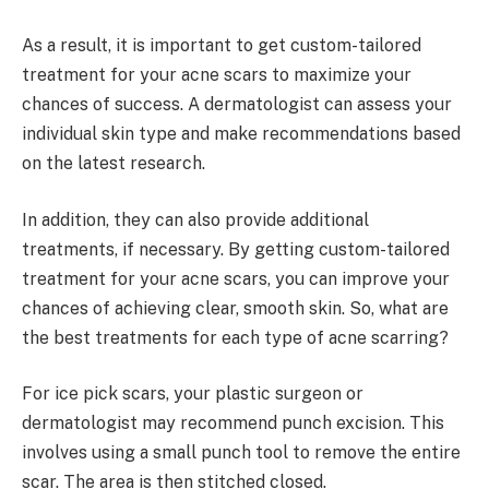
As a result, it is important to get custom-tailored
treatment for your acne scars to maximize your
chances of success. A dermatologist can assess your
individual skin type and make recommendations based
on the latest research.
In addition, they can also provide additional
treatments, if necessary. By getting custom-tailored
treatment for your acne scars, you can improve your
chances of achieving clear, smooth skin. So, what are
the best treatments for each type of acne scarring?
For ice pick scars, your plastic surgeon or
dermatologist may recommend punch excision. This
involves using a small punch tool to remove the entire
scar. The area is then stitched closed.