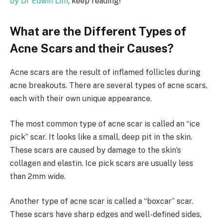
by Dr Edwin Lim
, keep reading!
What are the Different Types of
Acne Scars and their Causes?
Acne scars are the result of inflamed follicles during
acne breakouts. There are several types of acne scars,
each with their own unique appearance.
The most common type of acne scar is called an “ice
pick” scar. It looks like a small, deep pit in the skin.
These scars are caused by damage to the skin’s
collagen and elastin. Ice pick scars are usually less
than 2mm wide.
Another type of acne scar is called a “boxcar” scar.
These scars have sharp edges and well-defined sides,