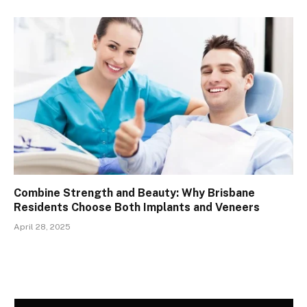
Combine Strength and Beauty: Why Brisbane
Residents Choose Both Implants and Veneers
April 28, 2025