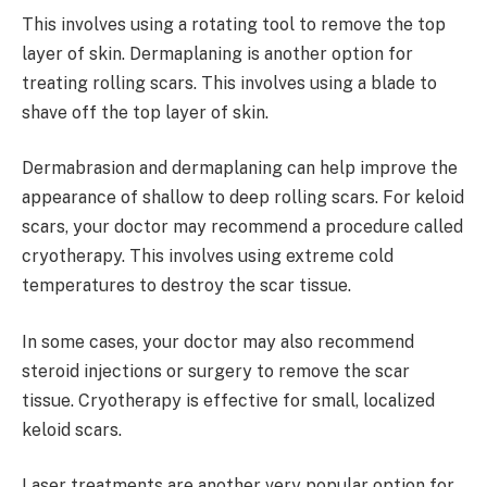
This involves using a rotating tool to remove the top
layer of skin. Dermaplaning is another option for
treating rolling scars. This involves using a blade to
shave off the top layer of skin.
Dermabrasion and dermaplaning can help improve the
appearance of shallow to deep rolling scars. For keloid
scars, your doctor may recommend a procedure called
cryotherapy. This involves using extreme cold
temperatures to destroy the scar tissue.
In some cases, your doctor may also recommend
steroid injections or surgery to remove the scar
tissue. Cryotherapy is effective for small, localized
keloid scars.
Laser treatments are another very popular option for