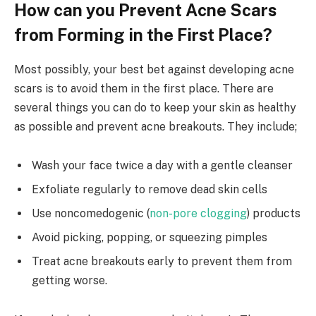
How can you Prevent Acne Scars
from Forming in the First Place?
Most possibly, your best bet against developing acne
scars is to avoid them in the first place. There are
several things you can do to keep your skin as healthy
as possible and prevent acne breakouts. They include;
Wash your face twice a day with a gentle cleanser
Exfoliate regularly to remove dead skin cells
Use noncomedogenic (
non-pore clogging
) products
Avoid picking, popping, or squeezing pimples
Treat acne breakouts early to prevent them from
getting worse.