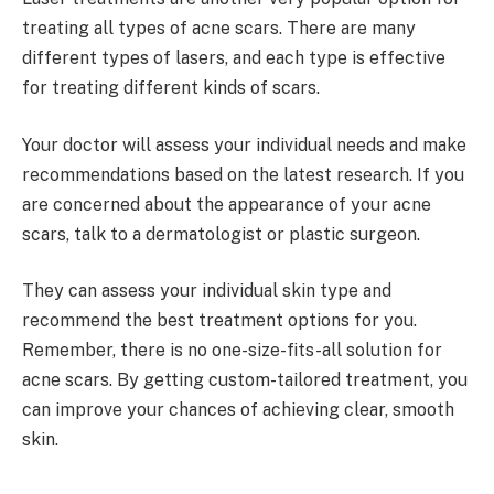
treating all types of acne scars. There are many
different types of lasers, and each type is effective
for treating different kinds of scars.
Your doctor will assess your individual needs and make
recommendations based on the latest research. If you
are concerned about the appearance of your acne
scars, talk to a dermatologist or plastic surgeon.
They can assess your individual skin type and
recommend the best treatment options for you.
Remember, there is no one-size-fits-all solution for
acne scars. By getting custom-tailored treatment, you
can improve your chances of achieving clear, smooth
skin.