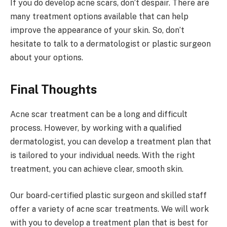
If you do develop acne scars, don’t despair. There are
many treatment options available that can help
improve the appearance of your skin. So, don’t
hesitate to talk to a dermatologist or plastic surgeon
about your options.
Final Thoughts
Acne scar treatment can be a long and difficult
process. However, by working with a qualified
dermatologist, you can develop a treatment plan that
is tailored to your individual needs. With the right
treatment, you can achieve clear, smooth skin.
Our board-certified plastic surgeon and skilled staff
offer a variety of acne scar treatments. We will work
with you to develop a treatment plan that is best for