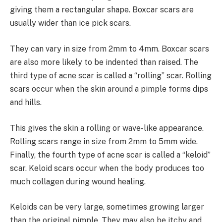
giving them a rectangular shape. Boxcar scars are
usually wider than ice pick scars.
They can vary in size from 2mm to 4mm. Boxcar scars
are also more likely to be indented than raised. The
third type of acne scar is called a “rolling” scar. Rolling
scars occur when the skin around a pimple forms dips
and hills.
This gives the skin a rolling or wave-like appearance.
Rolling scars range in size from 2mm to 5mm wide.
Finally, the fourth type of acne scar is called a “keloid”
scar. Keloid scars occur when the body produces too
much collagen during wound healing.
Keloids can be very large, sometimes growing larger
than the original pimple. They may also be itchy and