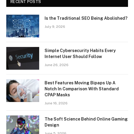
RECENT POSTS
Is the Traditional SEO Being Abolished?
July 9, 2026
Simple Cybersecurity Habits Every
Internet User Should Follow
June 26, 2026
Best Features Moving Bipaps Up A
Notch In Comparison With Standard
CPAP Masks
June 16, 2026
The Soft Science Behind Online Gaming
Design
June 5, 2026