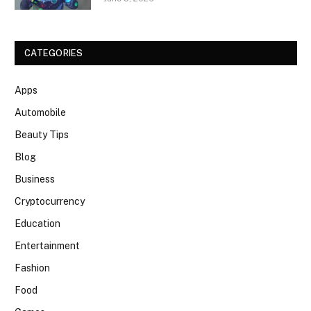
CATEGORIES
Apps
Automobile
Beauty Tips
Blog
Business
Cryptocurrency
Education
Entertainment
Fashion
Food