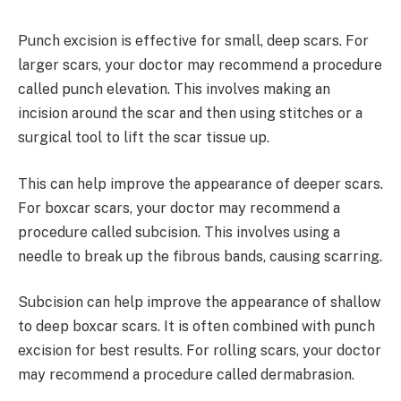
Punch excision is effective for small, deep scars. For
larger scars, your doctor may recommend a procedure
called punch elevation. This involves making an
incision around the scar and then using stitches or a
surgical tool to lift the scar tissue up.
This can help improve the appearance of deeper scars.
For boxcar scars, your doctor may recommend a
procedure called subcision. This involves using a
needle to break up the fibrous bands, causing scarring.
Subcision can help improve the appearance of shallow
to deep boxcar scars. It is often combined with punch
excision for best results. For rolling scars, your doctor
may recommend a procedure called dermabrasion.