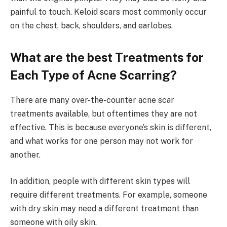
painful to touch. Keloid scars most commonly occur
on the chest, back, shoulders, and earlobes.
What are the best Treatments for
Each Type of Acne Scarring?
There are many over-the-counter acne scar
treatments available, but oftentimes they are not
effective. This is because everyone’s skin is different,
and what works for one person may not work for
another.
In addition, people with different skin types will
require different treatments. For example, someone
with dry skin may need a different treatment than
someone with oily skin.