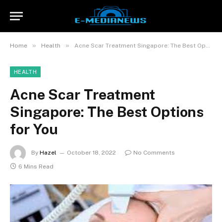
»
»
Home
Health
Acne Scar Treatment Singapore: The Best Options for You
HEALTH
Acne Scar Treatment
Singapore: The Best Options
for You
By
Hazel
October 18, 2022
No Comments
6 Mins Read