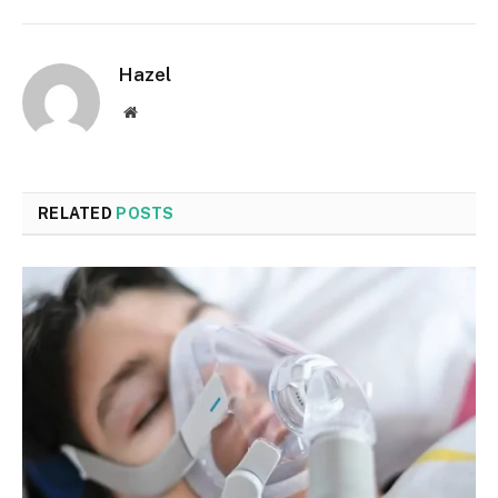
Hazel
Website
RELATED
POSTS