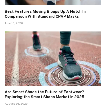
Best Features Moving Bipaps Up A Notch In
Comparison With Standard CPAP Masks
June 16, 2026
Are Smart Shoes the Future of Footwear?
Exploring the Smart Shoes Market in 2025
August 26, 2025