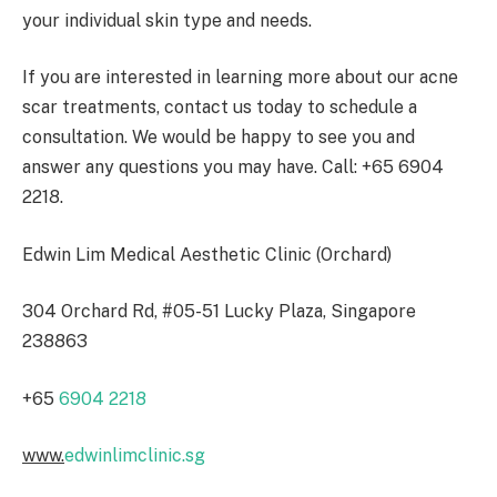
your individual skin type and needs.
If you are interested in learning more about our acne
scar treatments, contact us today to schedule a
consultation. We would be happy to see you and
answer any questions you may have. Call: +65 6904
2218.
Edwin Lim Medical Aesthetic Clinic (Orchard)
304 Orchard Rd, #05-51 Lucky Plaza, Singapore
238863
+65
6904 2218
www.
edwinlimclinic.sg