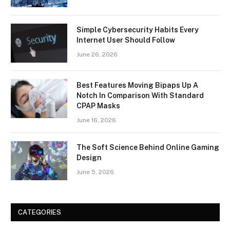
Simple Cybersecurity Habits Every
Internet User Should Follow
June 26, 2026
Best Features Moving Bipaps Up A
Notch In Comparison With Standard
CPAP Masks
June 16, 2026
The Soft Science Behind Online Gaming
Design
June 5, 2026
CATEGORIES