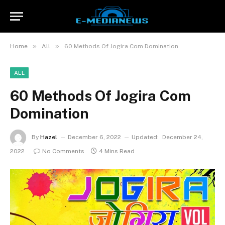
»
»
Home
All
60 Methods Of Jogira Com Domination
ALL
60 Methods Of Jogira Com
Domination
By
Hazel
December 6, 2022
Updated:
December 24,
2022
No Comments
4 Mins Read