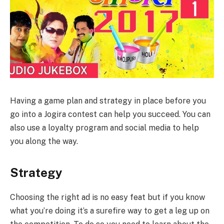
Having a game plan and strategy in place before you
go into a Jogira contest can help you succeed. You can
also use a loyalty program and social media to help
you along the way.
Strategy
Choosing the right ad is no easy feat but if you know
what you’re doing it’s a surefire way to get a leg up on