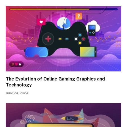
The Evolution of Online Gaming Graphics and
Technology
June 24, 2024