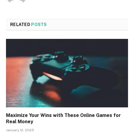
RELATED
POSTS
Maximize Your Wins with These Online Games for
Real Money
January 12, 2025