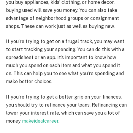
you buy appliances, kids’ clothing, or home decor,
buying used will save you money. You can also take
advantage of neighborhood groups or consignment
shops. These can work just as well as buying new.
If you’re trying to get on a frugal track, you may want
to start tracking your spending. You can do this with a
spreadsheet or an app. It’s important to know how
much you spend on each item and what you spend it
on. This can help you to see what you’re spending and
make better choices.
If you’re trying to get a better grip on your finances,
you should try to refinance your loans. Refinancing can
lower your interest rate, which can save you a lot of
money
makeidealcareer
.