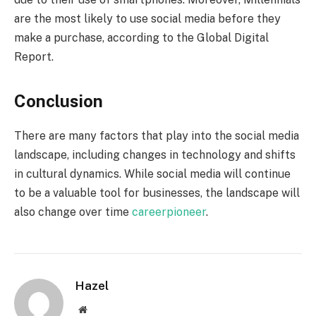
are the most likely to use social media before they
make a purchase, according to the Global Digital
Report.
Conclusion
There are many factors that play into the social media
landscape, including changes in technology and shifts
in cultural dynamics. While social media will continue
to be a valuable tool for businesses, the landscape will
also change over time
careerpioneer
.
Hazel
Website