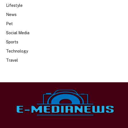
Lifestyle
News
Pet
Social Media
Sports
Technology
Travel