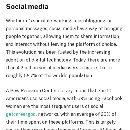
Social media
Whether it’s social networking, microblogging, or
personal messages, social media has a way of bringing
people together, allowing them to share information
and interact without leaving the platform of choice.
This evolution has been fueled by the increasing
adoption of digital technology. Today, there are more
than 4.2 billion social media users, a figure that is
roughly 58.7% of the world’s population.
A Pew Research Center survey found that 7 in 10
Americans use social media, with 69% using Facebook.
Women are the most frequent users of social
getcareergoal
networks, with an average of 20% of
their time spent on these platforms. This is largely
due to their use of smartphones. Moreover, Millennials