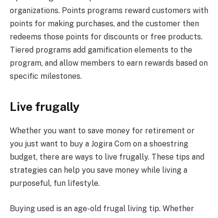
organizations. Points programs reward customers with
points for making purchases, and the customer then
redeems those points for discounts or free products.
Tiered programs add gamification elements to the
program, and allow members to earn rewards based on
specific milestones.
Live frugally
Whether you want to save money for retirement or
you just want to buy a Jogira Com on a shoestring
budget, there are ways to live frugally. These tips and
strategies can help you save money while living a
purposeful, fun lifestyle.
Buying used is an age-old frugal living tip. Whether