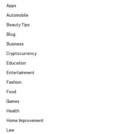
Apps
Automobile
Beauty Tips
Blog
Business
Cryptocurrency
Education
Entertainment
Fashion
Food
Games
Health
Home Improvement
Law