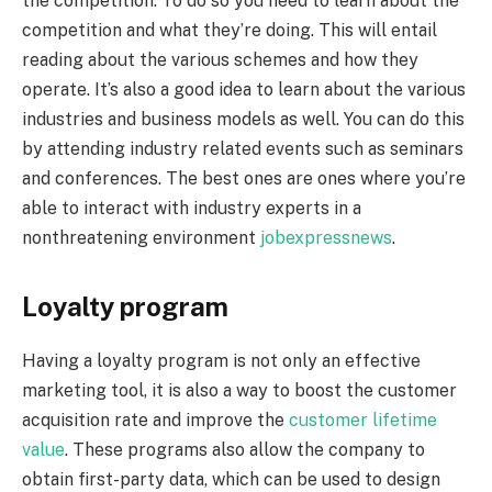
the competition. To do so you need to learn about the
competition and what they’re doing. This will entail
reading about the various schemes and how they
operate. It’s also a good idea to learn about the various
industries and business models as well. You can do this
by attending industry related events such as seminars
and conferences. The best ones are ones where you’re
able to interact with industry experts in a
nonthreatening environment
jobexpressnews
.
Loyalty program
Having a loyalty program is not only an effective
marketing tool, it is also a way to boost the customer
acquisition rate and improve the
customer lifetime
value
. These programs also allow the company to
obtain first-party data, which can be used to design