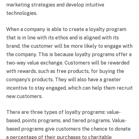
marketing strategies and develop intuitive
technologies.
When a company is able to create a loyalty program
that is in line with its ethos and is aligned with its
brand, the customer will be more likely to engage with
the company. This is because loyalty programs offer a
two-way value exchange. Customers will be rewarded
with rewards, such as free products, for buying the
company’s products. They will also have a greater
incentive to stay engaged, which can help them recruit
new customers.
There are three types of loyalty programs: value-
based, points programs, and tiered programs. Value-
based programs give customers the chance to donate
a percentage of their purchases to charitable