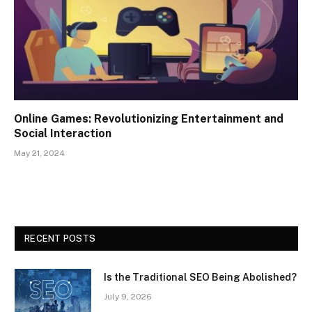
Online Games: Revolutionizing Entertainment and
Social Interaction
May 21, 2024
RECENT POSTS
Is the Traditional SEO Being Abolished?
July 9, 2026