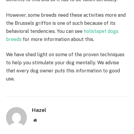
However, some breeds need these activities more and
the Brussels griffon is one of such because of its
behavioral tendencies. You can see
holistapet dogs
breeds
for more information about this.
We have shed light on some of the proven techniques
to help you stimulate your dog mentally. We advise
that every dog owner puts this information to good
use.
Hazel
Website