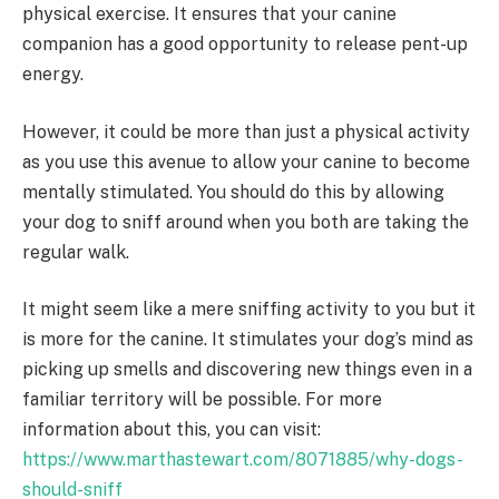
physical exercise. It ensures that your canine
companion has a good opportunity to release pent-up
energy.
However, it could be more than just a physical activity
as you use this avenue to allow your canine to become
mentally stimulated. You should do this by allowing
your dog to sniff around when you both are taking the
regular walk.
It might seem like a mere sniffing activity to you but it
is more for the canine. It stimulates your dog’s mind as
picking up smells and discovering new things even in a
familiar territory will be possible. For more
information about this, you can visit:
https://www.marthastewart.com/8071885/why-dogs-
should-sniff