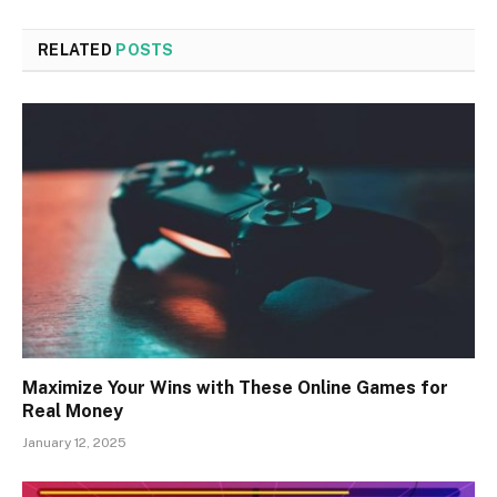
RELATED
POSTS
Maximize Your Wins with These Online Games for
Real Money
January 12, 2025