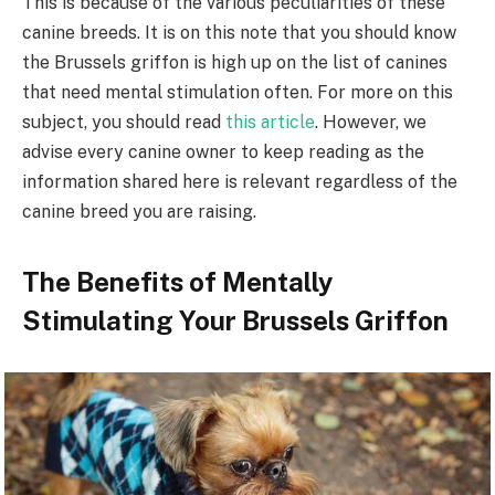
This is because of the various peculiarities of these
canine breeds. It is on this note that you should know
the Brussels griffon is high up on the list of canines
that need mental stimulation often. For more on this
subject, you should read
this article
. However, we
advise every canine owner to keep reading as the
information shared here is relevant regardless of the
canine breed you are raising.
The Benefits of Mentally
Stimulating Your Brussels Griffon