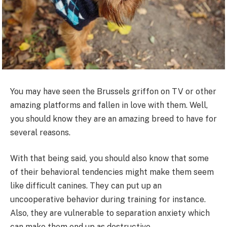
You may have seen the Brussels griffon on TV or other
amazing platforms and fallen in love with them. Well,
you should know they are an amazing breed to have for
several reasons.
With that being said, you should also know that some
of their behavioral tendencies might make them seem
like difficult canines. They can put up an
uncooperative behavior during training for instance.
Also, they are vulnerable to separation anxiety which
can make them end up as destructive.