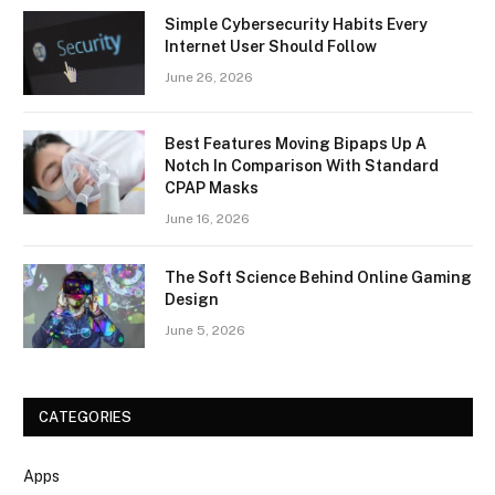
Simple Cybersecurity Habits Every
Internet User Should Follow
June 26, 2026
Best Features Moving Bipaps Up A
Notch In Comparison With Standard
CPAP Masks
June 16, 2026
The Soft Science Behind Online Gaming
Design
June 5, 2026
CATEGORIES
Apps