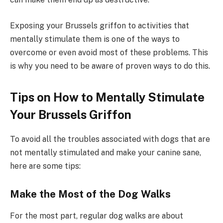
Exposing your Brussels griffon to activities that
mentally stimulate them is one of the ways to
overcome or even avoid most of these problems. This
is why you need to be aware of proven ways to do this.
Tips on How to Mentally Stimulate
Your Brussels Griffon
To avoid all the troubles associated with dogs that are
not mentally stimulated and make your canine sane,
here are some tips:
Make the Most of the Dog Walks
For the most part, regular dog walks are about