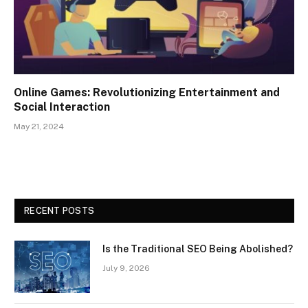
Online Games: Revolutionizing Entertainment and
Social Interaction
May 21, 2024
RECENT POSTS
Is the Traditional SEO Being Abolished?
July 9, 2026