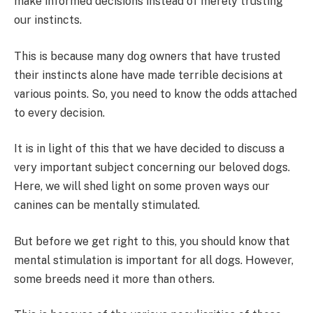
make informed decisions instead of merely trusting
our instincts.
This is because many dog owners that have trusted
their instincts alone have made terrible decisions at
various points. So, you need to know the odds attached
to every decision.
It is in light of this that we have decided to discuss a
very important subject concerning our beloved dogs.
Here, we will shed light on some proven ways our
canines can be mentally stimulated.
But before we get right to this, you should know that
mental stimulation is important for all dogs. However,
some breeds need it more than others.