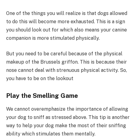
One of the things you will realize is that dogs allowed
to do this will become more exhausted. This is a sign
you should look out for which also means your canine
companion is more stimulated physically.
But you need to be careful because of the physical
makeup of the Brussels griffon. This is because their
nose cannot deal with strenuous physical activity. So,
you have to be on the lookout
Play the Smelling Game
We cannot overemphasize the importance of allowing
your dog to sniff as stressed above. This tip is another
way to help your dog make the most of their sniffing
ability which stimulates them mentally.