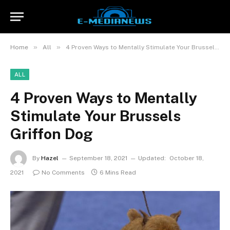
»
»
Home
All
4 Proven Ways to Mentally Stimulate Your Brussels Griffon Dog
ALL
4 Proven Ways to Mentally
Stimulate Your Brussels
Griffon Dog
By
Hazel
September 18, 2021
Updated:
October 18,
2021
No Comments
6 Mins Read