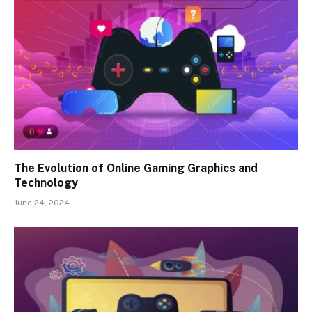
The Evolution of Online Gaming Graphics and
Technology
June 24, 2024