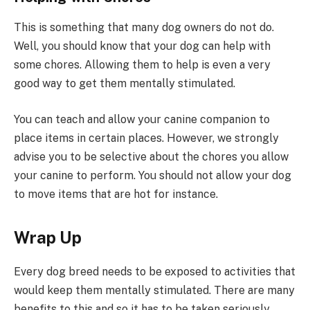
This is something that many dog owners do not do.
Well, you should know that your dog can help with
some chores. Allowing them to help is even a very
good way to get them mentally stimulated.
You can teach and allow your canine companion to
place items in certain places. However, we strongly
advise you to be selective about the chores you allow
your canine to perform. You should not allow your dog
to move items that are hot for instance.
Wrap Up
Every dog breed needs to be exposed to activities that
would keep them mentally stimulated. There are many
benefits to this and so it has to be taken seriously.