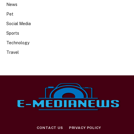
News
Pet
Social Media
Sports
Technology
Travel
CONTACT US
PRIVACY POLICY