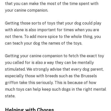
that you can make the most of the time spent with
your canine companion.
Getting those sorts of toys that your dog could play
with alone is also important for times when you are
not there. To add more spice to the whole thing, you
can teach your dog the names of the toys.
Getting your canine companion to fetch the exact toy
you called for is also a way they can be mentally
stimulated. We strongly advise that every dog parent,
especially those with breeds such as the Brussels
griffon take this seriously. This is because of how
much toys can help keep such dogs in the right mental
state.
Helping with Chores