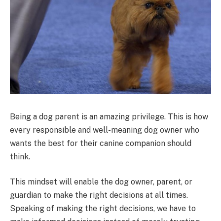
Being a dog parent is an amazing privilege. This is how
every responsible and well-meaning dog owner who
wants the best for their canine companion should
think.
This mindset will enable the dog owner, parent, or
guardian to make the right decisions at all times.
Speaking of making the right decisions, we have to