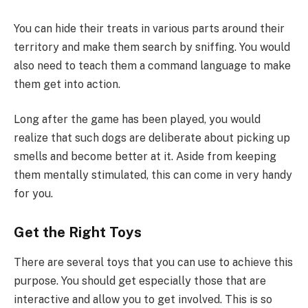
You can hide their treats in various parts around their
territory and make them search by sniffing. You would
also need to teach them a command language to make
them get into action.
Long after the game has been played, you would
realize that such dogs are deliberate about picking up
smells and become better at it. Aside from keeping
them mentally stimulated, this can come in very handy
for you.
Get the Right Toys
There are several toys that you can use to achieve this
purpose. You should get especially those that are
interactive and allow you to get involved. This is so