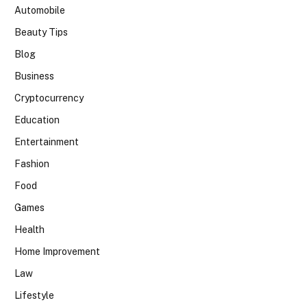
Automobile
Beauty Tips
Blog
Business
Cryptocurrency
Education
Entertainment
Fashion
Food
Games
Health
Home Improvement
Law
Lifestyle