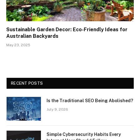
Sustainable Garden Decor: Eco-Friendly Ideas for
Australian Backyards
May 23, 2025
RECENT POSTS
Is the Traditional SEO Being Abolished?
July 9, 2026
Simple Cybersecurity Habits Every