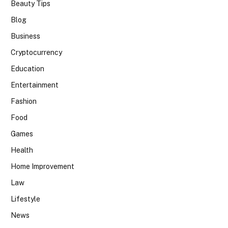
Beauty Tips
Blog
Business
Cryptocurrency
Education
Entertainment
Fashion
Food
Games
Health
Home Improvement
Law
Lifestyle
News