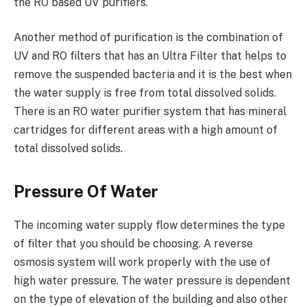
the RO based UV purifiers.
Another method of purification is the combination of
UV and RO filters that has an Ultra Filter that helps to
remove the suspended bacteria and it is the best when
the water supply is free from total dissolved solids.
There is an RO water purifier system that has mineral
cartridges for different areas with a high amount of
total dissolved solids.
Pressure Of Water
The incoming water supply flow determines the type
of filter that you should be choosing. A reverse
osmosis system will work properly with the use of
high water pressure. The water pressure is dependent
on the type of elevation of the building and also other