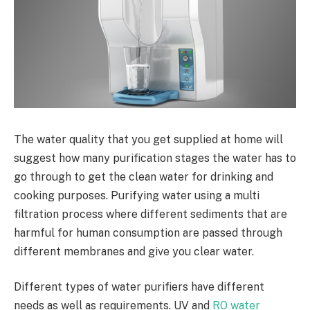
The water quality that you get supplied at home will
suggest how many purification stages the water has to
go through to get the clean water for drinking and
cooking purposes. Purifying water using a multi
filtration process where different sediments that are
harmful for human consumption are passed through
different membranes and give you clear water.
Different types of water purifiers have different
needs as well as requirements. UV and
RO water