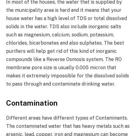
In most of the houses, the water that is supplied by
the municipality area is hard and it means that your
house water has a high level of TDS or total dissolved
solids in the water. TDS also include inorganic salts
such as magnesium, calcium, sodium, potassium,
chlorides, bicarbonates and also sulphates. The best
purifiers will help get rid of this kind of inorganic
compounds like a Reverse Osmosis system. The RO
membrane pore size is usually 0.005 micron that
makes it extremely impossible for the dissolved solids
to pass through and contaminate drinking water.
Contamination
Different areas have different types of Contaminants.
The contaminated water that has heavy metals such as
arsenic, lead, copper, iron and magnesium can become