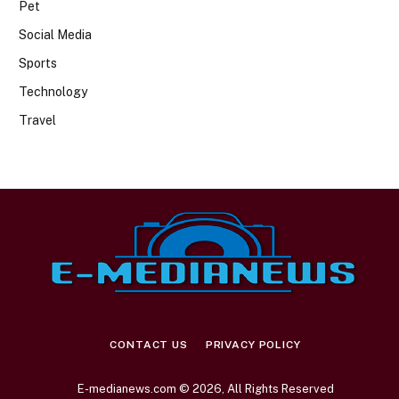
Pet
Social Media
Sports
Technology
Travel
CONTACT US
PRIVACY POLICY
E-medianews.com © 2026, All Rights Reserved