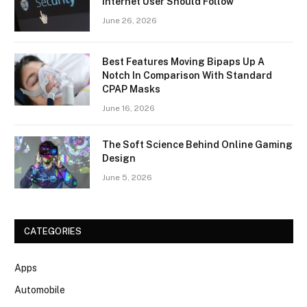
Internet User Should Follow
June 26, 2026
Best Features Moving Bipaps Up A
Notch In Comparison With Standard
CPAP Masks
June 16, 2026
The Soft Science Behind Online Gaming
Design
June 5, 2026
CATEGORIES
Apps
Automobile