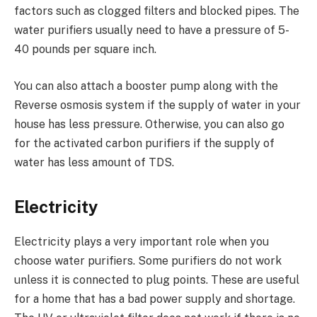
factors such as clogged filters and blocked pipes. The
water purifiers usually need to have a pressure of 5-
40 pounds per square inch.
You can also attach a booster pump along with the
Reverse osmosis system if the supply of water in your
house has less pressure. Otherwise, you can also go
for the activated carbon purifiers if the supply of
water has less amount of TDS.
Electricity
Electricity plays a very important role when you
choose water purifiers. Some purifiers do not work
unless it is connected to plug points. These are useful
for a home that has a bad power supply and shortage.