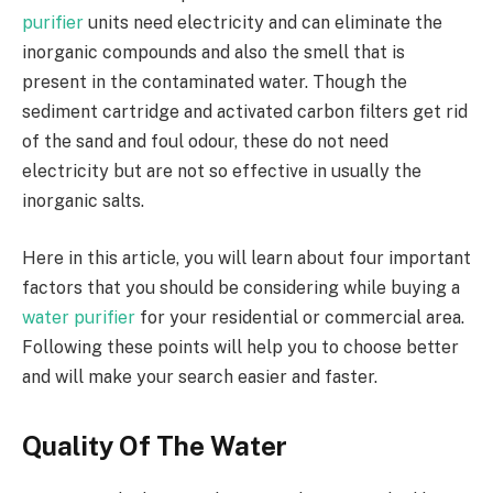
purifier
units need electricity and can eliminate the
inorganic compounds and also the smell that is
present in the contaminated water. Though the
sediment cartridge and activated carbon filters get rid
of the sand and foul odour, these do not need
electricity but are not so effective in usually the
inorganic salts.
Here in this article, you will learn about four important
factors that you should be considering while buying a
water purifier
for your residential or commercial area.
Following these points will help you to choose better
and will make your search easier and faster.
Quality Of The Water