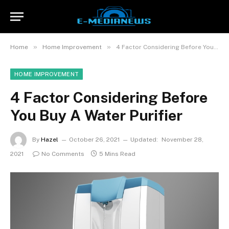
»
»
Home
Home Improvement
4 Factor Considering Before You Buy A Water Purifier
HOME IMPROVEMENT
4 Factor Considering Before
You Buy A Water Purifier
By
Hazel
October 26, 2021
Updated:
November 28,
2021
No Comments
5 Mins Read