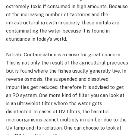
extremely toxic if consumed in high amounts. Because
of the increasing number of factories and the
infrastructural growth in society, these metals are
contaminating the water because it is found in
abundance in today’s world.
Nitrate Contamination is a cause for great concern.
This is not only the result of the agricultural practices
but is found where the fishes usually generally live. In
reverse osmosis, the suspended and dissolved
impurities get reduced, therefore it is advised to get
an RO system. One more kind of filter you can look at
is an ultraviolet filter where the water gets
disinfected. In cases of UV filters, the harmful
microorganisms cannot multiply in number due to the
UV lamp and its radiation. One can choose to look at