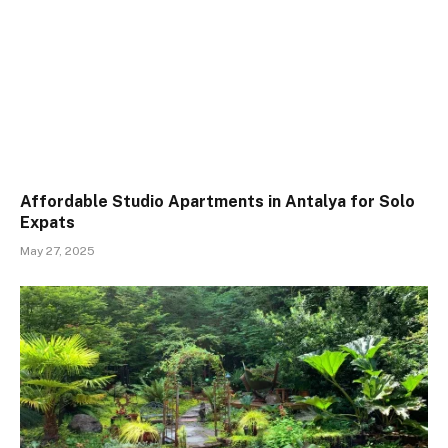
Affordable Studio Apartments in Antalya for Solo
Expats
May 27, 2025