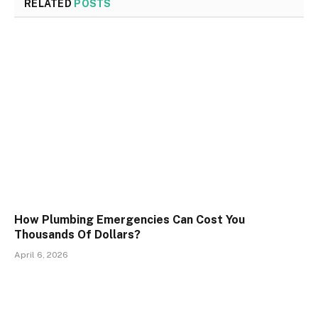
RELATED
POSTS
How Plumbing Emergencies Can Cost You
Thousands Of Dollars?
April 6, 2026