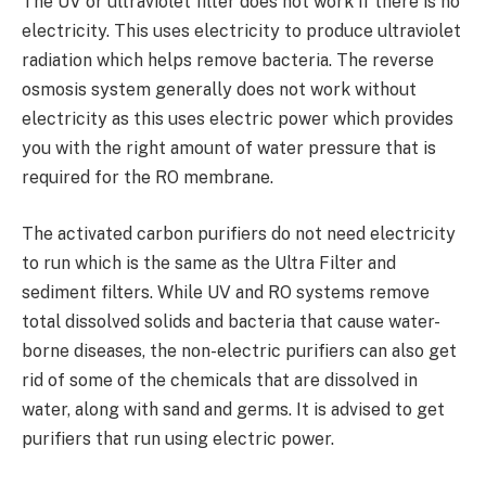
The UV or ultraviolet filter does not work if there is no
electricity. This uses electricity to produce ultraviolet
radiation which helps remove bacteria. The reverse
osmosis system generally does not work without
electricity as this uses electric power which provides
you with the right amount of water pressure that is
required for the RO membrane.
The activated carbon purifiers do not need electricity
to run which is the same as the Ultra Filter and
sediment filters. While UV and RO systems remove
total dissolved solids and bacteria that cause water-
borne diseases, the non-electric purifiers can also get
rid of some of the chemicals that are dissolved in
water, along with sand and germs. It is advised to get
purifiers that run using electric power.