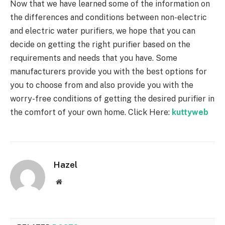
Now that we have learned some of the information on
the differences and conditions between non-electric
and electric water purifiers, we hope that you can
decide on getting the right purifier based on the
requirements and needs that you have. Some
manufacturers provide you with the best options for
you to choose from and also provide you with the
worry-free conditions of getting the desired purifier in
the comfort of your own home.
Click Here:
kuttyweb
Hazel
Website